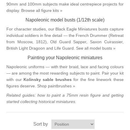
90mm and 100mm subjects make ideal centrepiece projects for
display.
Browse all figure kits »
Napoleonic model busts (1/12th scale)
For character studies, our Black Eagle Miniatures busts capture
individual soldiers in fine detail — the French Drummer (Retreat
from Moscow, 1812), Old Guard Sapper, Saxon Cuirassier,
British Light Dragoon and Life Guard.
See all model busts »
Painting your Napoleonic miniatures
Napoleonic uniforms — with their braid, lace and facing colours
— are among the most rewarding subjects to paint. Pair your kit
with our
Kolinsky sable brushes
for the fine linework these
figures deserve.
Shop paintbrushes »
Related guides:
how to paint a 75mm resin figure
and
getting
started collecting historical miniatures
.
Sort by