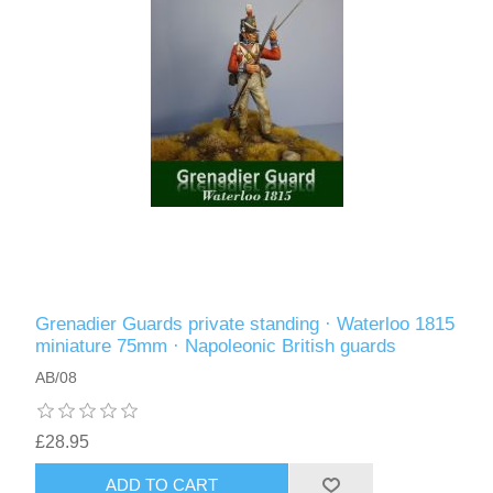
Grenadier Guards private standing · Waterloo 1815
miniature 75mm · Napoleonic British guards
AB/08
£28.95
ADD TO CART