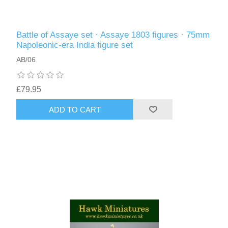
Battle of Assaye set · Assaye 1803 figures · 75mm
Napoleonic-era India figure set
AB/06
£79.95
ADD TO CART