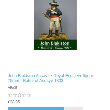
John Blakiston Assaye · Royal Engineer figure
75mm · Battle of Assaye 1803
AB/05
£28.95