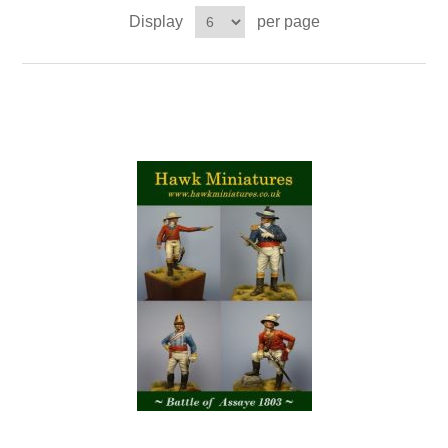
Display
per page