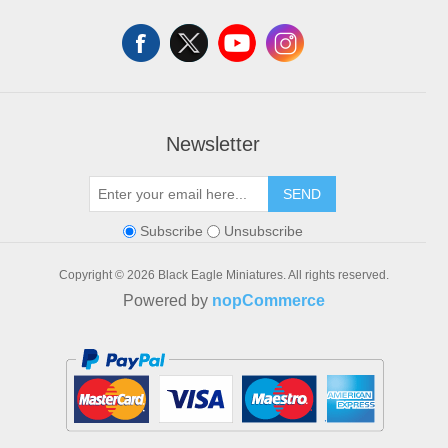
Shopping cart
Wishlist
Newsletter
SEND
Subscribe
Unsubscribe
Copyright © 2026 Black Eagle Miniatures. All rights reserved.
Powered by
nopCommerce