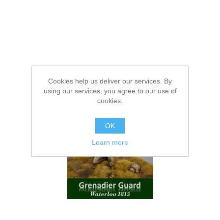
Cookies help us deliver our services. By
using our services, you agree to our use of
cookies.
OK
Learn more