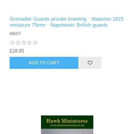
Grenadier Guards private kneeling · Waterloo 1815
miniature 75mm · Napoleonic British guards
AB/07
£28.95
ADD TO CART