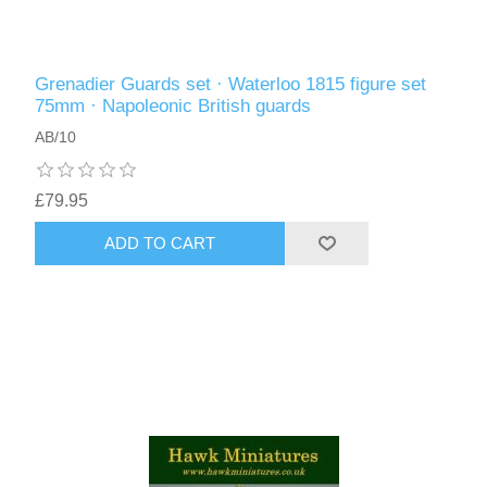
Grenadier Guards set · Waterloo 1815 figure set
75mm · Napoleonic British guards
AB/10
£79.95
ADD TO CART