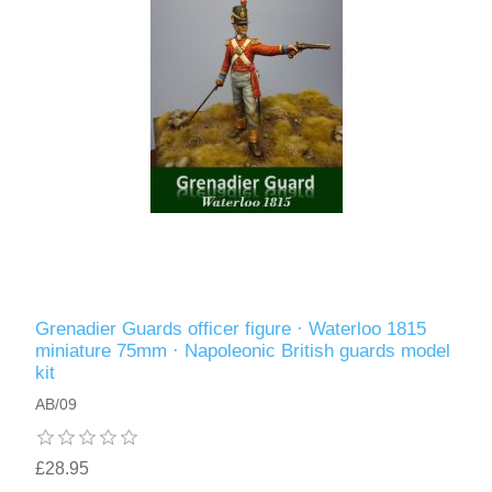
Grenadier Guards officer figure · Waterloo 1815
miniature 75mm · Napoleonic British guards model
kit
AB/09
£28.95