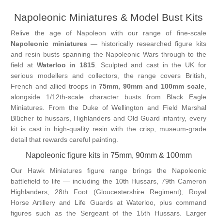
Napoleonic Miniatures & Model Bust Kits
Vernissage Brushes
Relive the age of Napoleon with our range of fine-scale
Napoleonic miniatures
— historically researched figure kits
and resin busts spanning the Napoleonic Wars through to the
field at
Waterloo in 1815
. Sculpted and cast in the UK for
serious modellers and collectors, the range covers British,
French and allied troops in
75mm, 90mm and 100mm scale
,
alongside 1/12th-scale character busts from Black Eagle
Miniatures. From the Duke of Wellington and Field Marshal
Blücher to hussars, Highlanders and Old Guard infantry, every
kit is cast in high-quality resin with the crisp, museum-grade
detail that rewards careful painting.
Napoleonic figure kits in 75mm, 90mm & 100mm
Our Hawk Miniatures figure range brings the Napoleonic
battlefield to life — including the 10th Hussars, 79th Cameron
Highlanders, 28th Foot (Gloucestershire Regiment), Royal
Horse Artillery and Life Guards at Waterloo, plus command
figures such as the Sergeant of the 15th Hussars. Larger