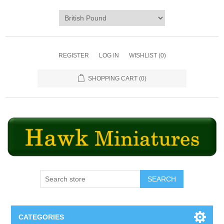
REGISTER
LOG IN
WISHLIST
(0)
SHOPPING CART
(0)
SEARCH
CATEGORIES