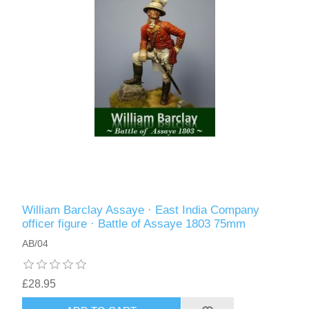
William Barclay Assaye · East India Company
officer figure · Battle of Assaye 1803 75mm
AB/04
£28.95