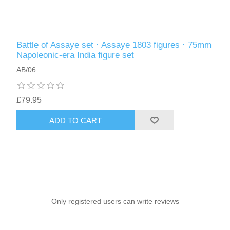
Battle of Assaye set · Assaye 1803 figures · 75mm
Napoleonic-era India figure set
AB/06
£79.95
ADD TO CART
Only registered users can write reviews