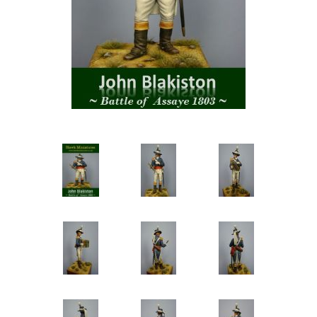
Vernissage Brushes