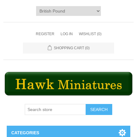
REGISTER
LOG IN
WISHLIST
(0)
SHOPPING CART
(0)
SEARCH
CATEGORIES