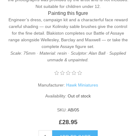
Not suitable for children under 12.
Painting this figure
Engineer’s dress, campaign kit and a characterful face reward
careful shading — our
Kolinsky sable brushes
give the control
for the fine detail. Blakiston completes our
Battle of Assaye
range alongside
Wellesley
,
Barclay
and
Maxwell
— or take the
complete
Assaye figure set
.
Scale: 75mm · Material: resin · Sculptor: Alan Ball · Supplied
unmade & unpainted.
Manufacturer:
Hawk Miniatures
Availability:
Out of stock
SKU:
AB/05
£28.95