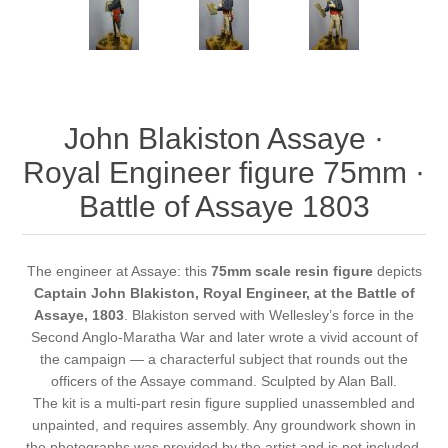
John Blakiston Assaye ·
Royal Engineer figure 75mm ·
Battle of Assaye 1803
The engineer at Assaye: this
75mm scale resin figure
depicts
Captain John Blakiston, Royal Engineer, at the Battle of
Assaye, 1803
. Blakiston served with Wellesley’s force in the
Second Anglo-Maratha War and later wrote a vivid account of
the campaign — a characterful subject that rounds out the
officers of the Assaye command. Sculpted by Alan Ball.
The kit is a multi-part resin figure supplied unassembled and
unpainted, and requires assembly. Any groundwork shown in
the photographs was provided by the artist and is not included.