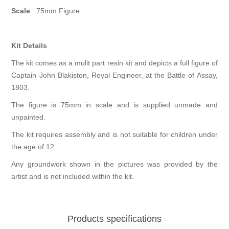
Scale
: 75mm Figure
Kit Details
The kit comes as a mulit part resin kit and depicts a full figure of
Captain John Blakiston, Royal Engineer, at the Battle of Assay,
1803.
The figure is 75mm in scale and is supplied unmade and
unpainted.
The kit requires assembly and is not suitable for children under
the age of 12.
Any groundwork shown in the pictures was provided by the
artist and is not included within the kit.
Products specifications