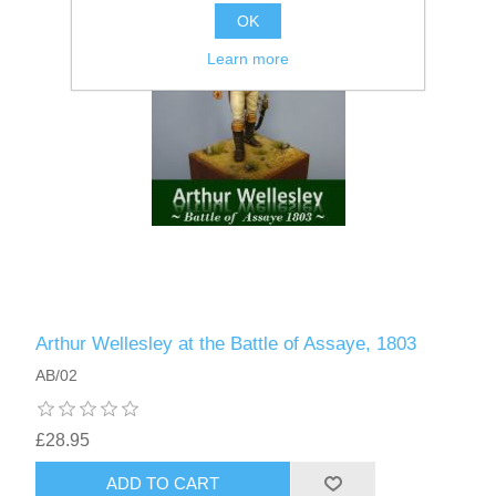
OK
Learn more
Arthur Wellesley at the Battle of Assaye, 1803
AB/02
£28.95
ADD TO CART