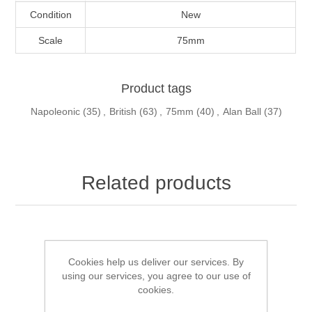
Condition
New
Scale
75mm
Product tags
Napoleonic
(35)
,
British
(63)
,
75mm
(40)
,
Alan Ball
(37)
Related products
Cookies help us deliver our services. By
using our services, you agree to our use of
cookies.