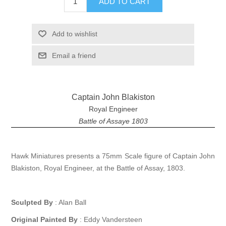
ADD TO CART
Add to wishlist
Email a friend
Captain John Blakiston
Royal Engineer
Battle of Assaye 1803
Hawk Miniatures presents a 75mm Scale figure of Captain John
Blakiston, Royal Engineer, at the Battle of Assay, 1803.
Sculpted By
: Alan Ball
Original Painted By
: Eddy Vandersteen