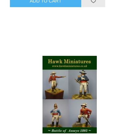
ADD TO CART