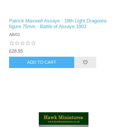
Patrick Maxwell Assaye · 19th Light Dragoons
figure 75mm · Battle of Assaye 1803
AB/03
£28.95
ADD TO CART