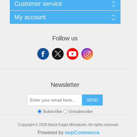
Customer service
Shipping and Returns
Privacy notice
Search
My account
Conditions of Use
Blog
About us
Recently viewed products
My account
Contact us
Orders
Follow us
Addresses
Shopping cart
Wishlist
Newsletter
SEND
Subscribe
Unsubscribe
Copyright © 2026 Black Eagle Miniatures. All rights reserved.
Powered by
nopCommerce