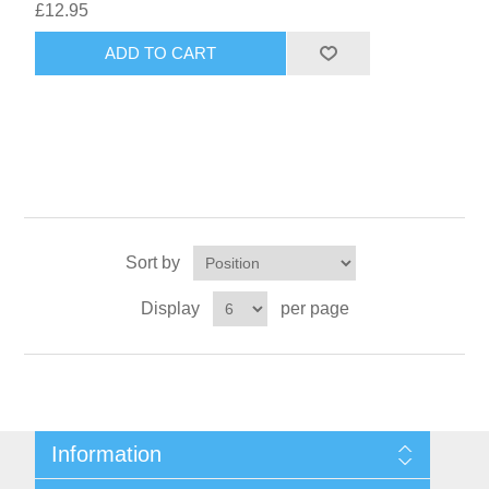
£12.95
ADD TO CART
Sort by
Display
per page
Information
Sitemap