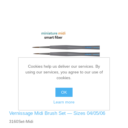
Cookies help us deliver our services. By
using our services, you agree to our use of
cookies.
OK
Learn more
Vernissage Midi Brush Set — Sizes 04/05/06
3160Set-Midi