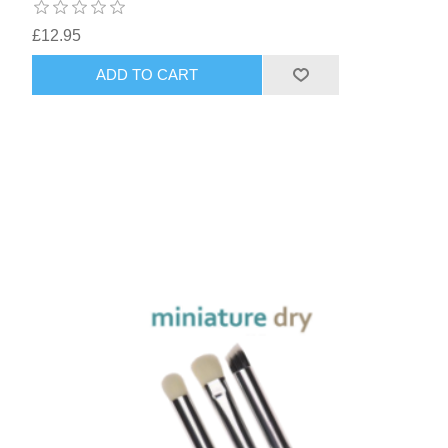
£12.95
ADD TO CART