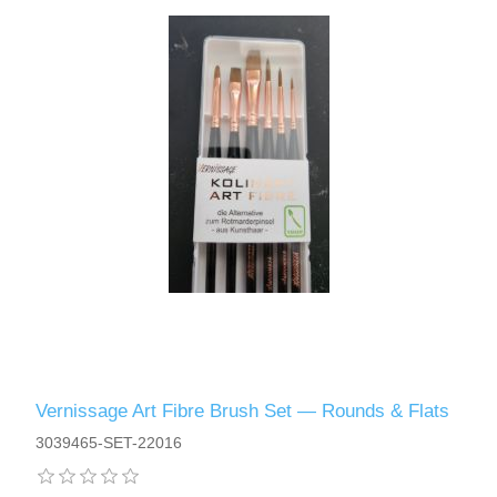
Vernissage Art Fibre Brush Set — Rounds & Flats
3039465-SET-22016