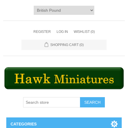
REGISTER
LOG IN
WISHLIST
(0)
SHOPPING CART
(0)
SEARCH
CATEGORIES