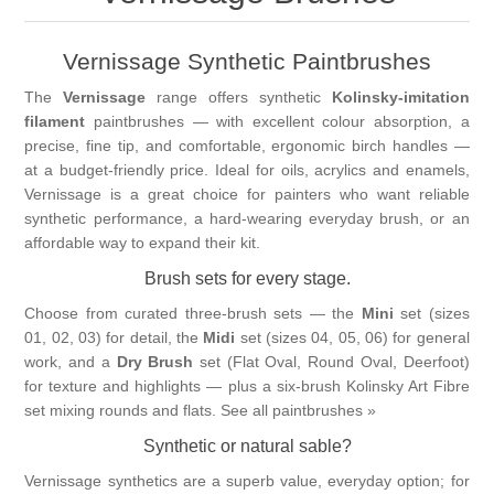
Vernissage Brushes
Vernissage Synthetic Paintbrushes
The
Vernissage
range offers synthetic
Kolinsky-imitation
filament
paintbrushes — with excellent colour absorption, a
precise, fine tip, and comfortable, ergonomic birch handles —
at a budget-friendly price. Ideal for oils, acrylics and enamels,
Vernissage is a great choice for painters who want reliable
synthetic performance, a hard-wearing everyday brush, or an
affordable way to expand their kit.
Brush sets for every stage.
Choose from curated three-brush sets — the
Mini
set (sizes
01, 02, 03) for detail, the
Midi
set (sizes 04, 05, 06) for general
work, and a
Dry Brush
set (Flat Oval, Round Oval, Deerfoot)
for texture and highlights — plus a six-brush Kolinsky Art Fibre
set mixing rounds and flats.
See all paintbrushes »
Synthetic or natural sable?
Vernissage synthetics are a superb value, everyday option; for