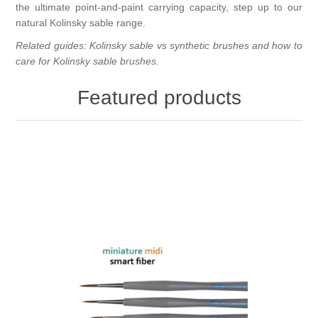
the ultimate point-and-paint carrying capacity, step up to our
natural
Kolinsky sable
range.
Related guides:
Kolinsky sable vs synthetic brushes
and
how to
care for Kolinsky sable brushes
.
Featured products