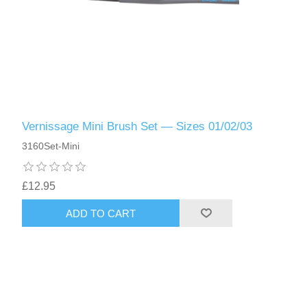
Vernissage Mini Brush Set — Sizes 01/02/03
3160Set-Mini
£12.95
ADD TO CART