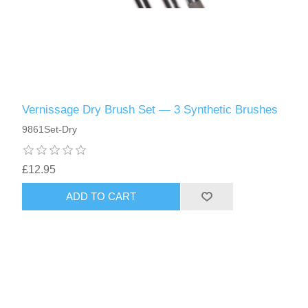
Vernissage Dry Brush Set — 3 Synthetic Brushes
9861Set-Dry
£12.95
ADD TO CART