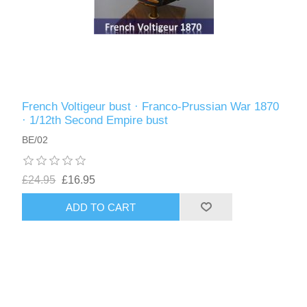
French Voltigeur bust · Franco-Prussian War 1870
· 1/12th Second Empire bust
BE/02
£24.95
£16.95
ADD TO CART