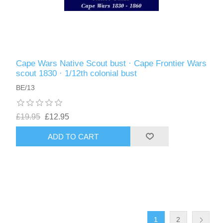
Cape Wars Native Scout bust · Cape Frontier Wars
scout 1830 · 1/12th colonial bust
BE/13
£19.95
£12.95
ADD TO CART
1
2