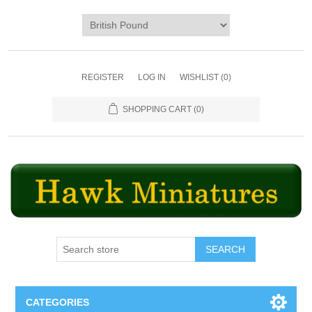
REGISTER
LOG IN
WISHLIST
(0)
SHOPPING CART
(0)
SEARCH
CATEGORIES