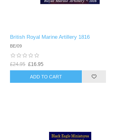
British Royal Marine Artillery 1816
BE/09
£24.95
£16.95
ADD TO CART