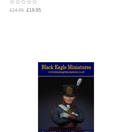
£24.95
£19.95