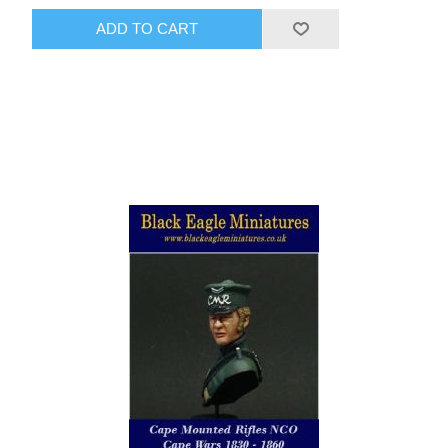
ADD TO CART