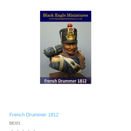
Vernissage Brushes
French Drummer 1812
BE/01