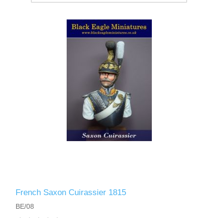
French Saxon Cuirassier 1815
BE/08