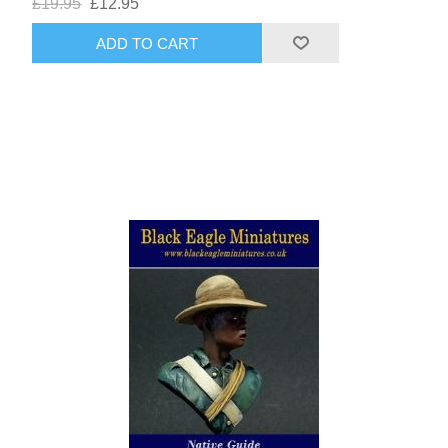
£19.95
£12.95
ADD TO CART