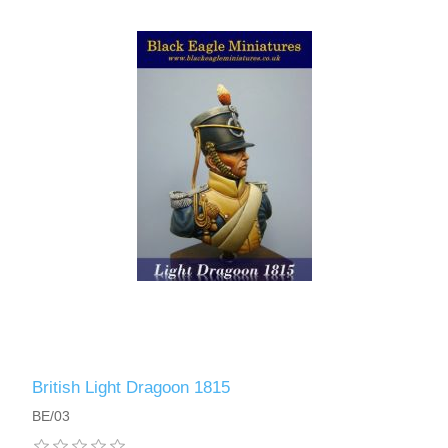
British Light Dragoon 1815
BE/03