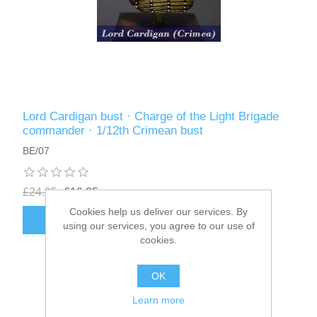
Lord Cardigan bust · Charge of the Light Brigade
commander · 1/12th Crimean bust
BE/07
£24.95
£16.95
Cookies help us deliver our services. By
ADD TO CART
using our services, you agree to our use of
cookies.
OK
Learn more