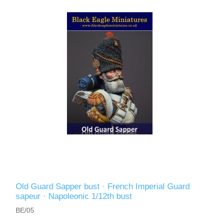
Old Guard Sapper bust · French Imperial Guard
sapeur · Napoleonic 1/12th bust
BE/05