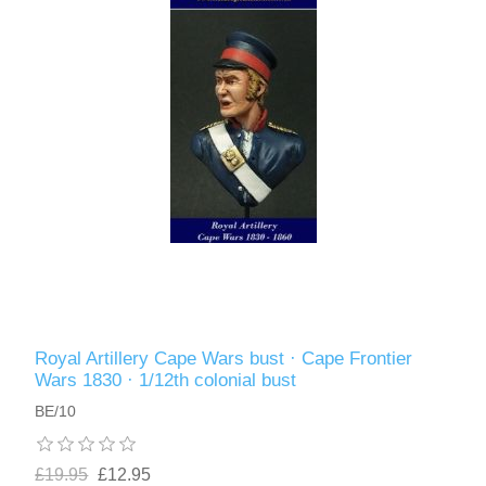
Royal Artillery Cape Wars bust · Cape Frontier
Wars 1830 · 1/12th colonial bust
BE/10
£19.95
£12.95