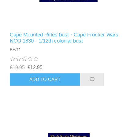
Cape Mounted Rifles bust · Cape Frontier Wars
NCO 1830 · 1/12th colonial bust
BE/11
£19.95
£12.95
ADD TO CART