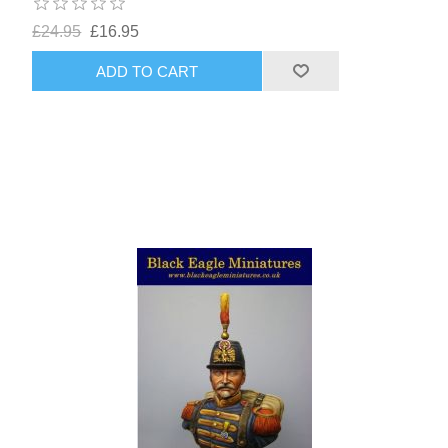
£24.95
£16.95
ADD TO CART