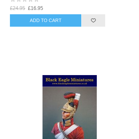
£24.95
£16.95
ADD TO CART