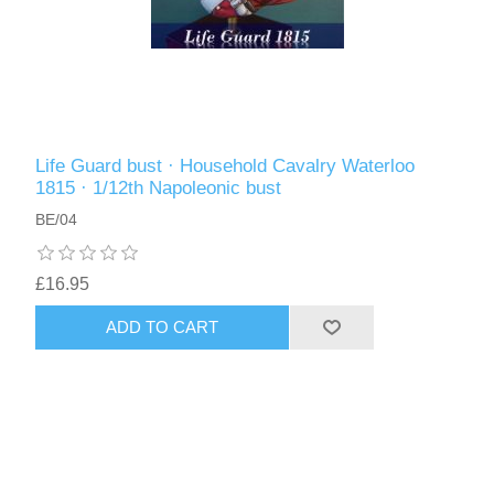
Life Guard bust · Household Cavalry Waterloo
1815 · 1/12th Napoleonic bust
BE/04
£16.95
ADD TO CART