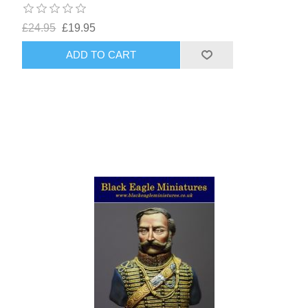
£24.95
£19.95
ADD TO CART