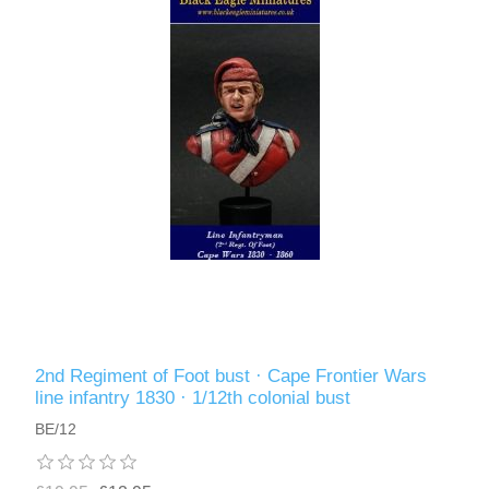
2nd Regiment of Foot bust · Cape Frontier Wars
line infantry 1830 · 1/12th colonial bust
BE/12