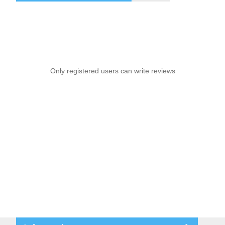
Only registered users can write reviews