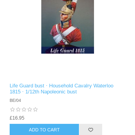
Life Guard bust · Household Cavalry Waterloo
1815 · 1/12th Napoleonic bust
BE/04
£16.95
ADD TO CART