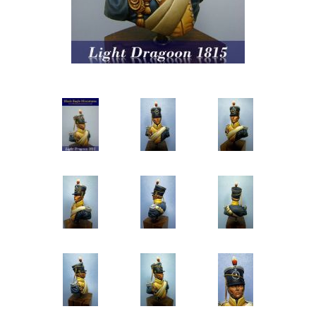
Vernissage Brushes