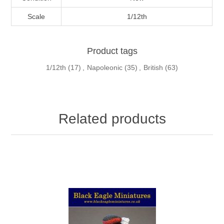
Scale
1/12th
Product tags
1/12th
(17)
,
Napoleonic
(35)
,
British
(63)
Related products