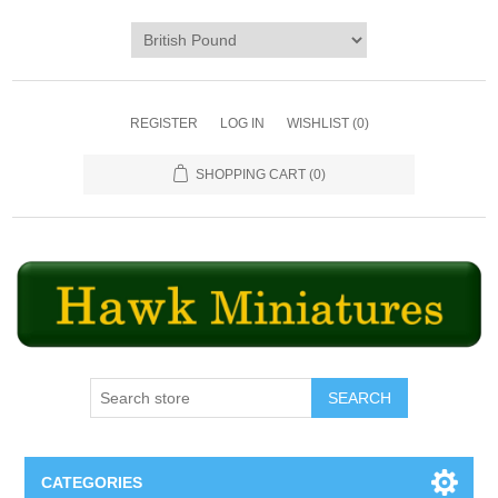
REGISTER
LOG IN
WISHLIST
(0)
SHOPPING CART
(0)
SEARCH
CATEGORIES