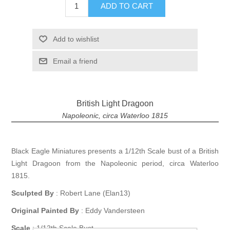
ADD TO CART
Add to wishlist
Email a friend
British Light Dragoon
Napoleonic, circa Waterloo 1815
Black Eagle Miniatures presents a 1/12th Scale bust of a British
Light Dragoon from the Napoleonic period, circa Waterloo
1815.
Sculpted By
: Robert Lane (Elan13)
Original Painted By
: Eddy Vandersteen
Scale
: 1/12th Scale Bust