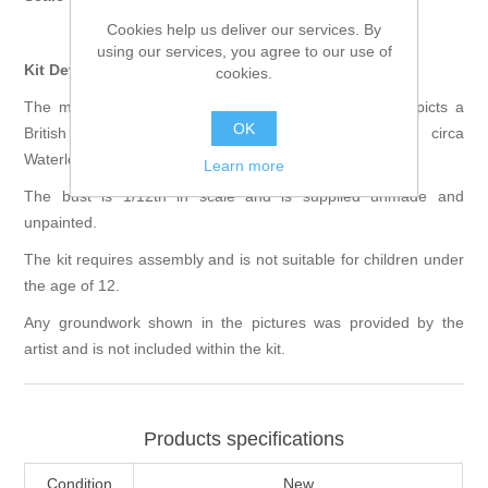
Cookies help us deliver our services. By
using our services, you agree to our use of
Kit Details
cookies.
The model kit comes as a multi part resin kit and depicts a
OK
British Light Dragoon from the Napoleonic period, circa
Waterloo 1815.
Learn more
The bust is 1/12th in scale and is supplied unmade and
unpainted.
The kit requires assembly and is not suitable for children under
the age of 12.
Any groundwork shown in the pictures was provided by the
artist and is not included within the kit.
Products specifications
Condition
New