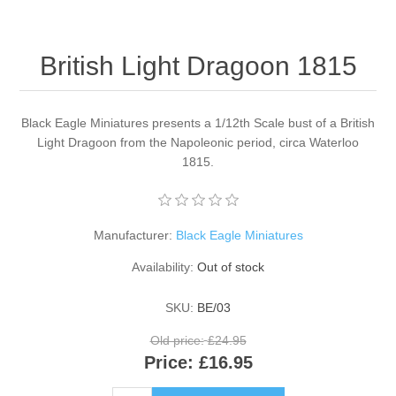
British Light Dragoon 1815
Black Eagle Miniatures presents a 1/12th Scale bust of a British
Light Dragoon from the Napoleonic period, circa Waterloo
1815.
Manufacturer:
Black Eagle Miniatures
Availability:
Out of stock
SKU:
BE/03
Old price:
£24.95
Price:
£16.95