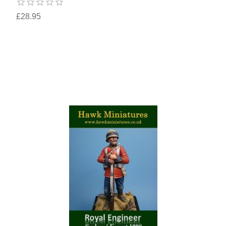
£28.95