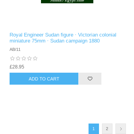
Royal Engineer Sudan figure · Victorian colonial
miniature 75mm · Sudan campaign 1880
AB/11
£28.95
ADD TO CART
1
2