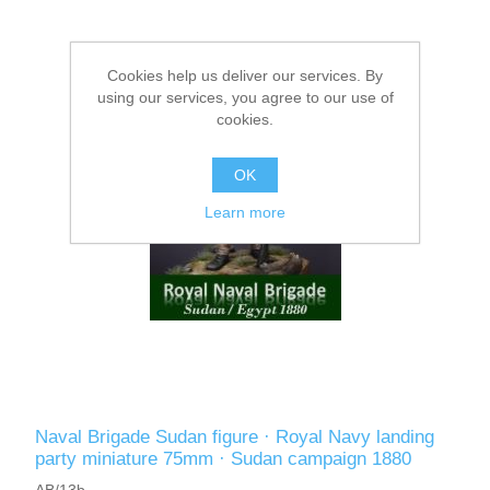
Cookies help us deliver our services. By
using our services, you agree to our use of
cookies.
OK
Learn more
Naval Brigade Sudan figure · Royal Navy landing
party miniature 75mm · Sudan campaign 1880
AB/13b