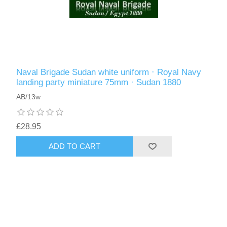
Naval Brigade Sudan white uniform · Royal Navy
landing party miniature 75mm · Sudan 1880
AB/13w
£28.95
ADD TO CART