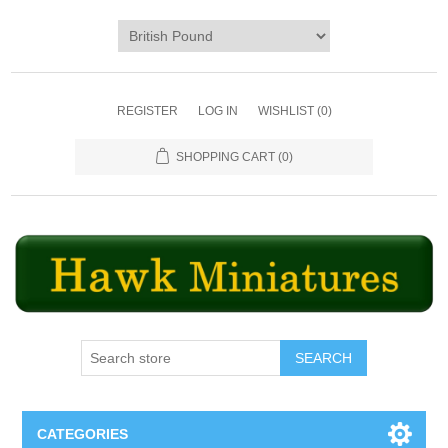
REGISTER
LOG IN
WISHLIST
(0)
SHOPPING CART
(0)
SEARCH
CATEGORIES