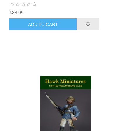
£38.95
ADD TO CART