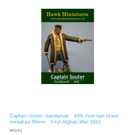
Captain Souter Gandamak · 44th Foot last stand
miniature 90mm · First Afghan War 1842
MG/01