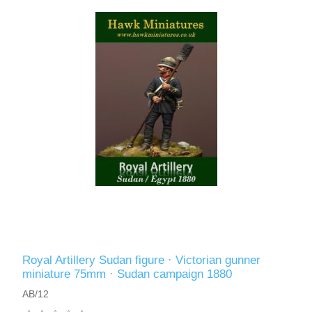
Royal Artillery Sudan figure · Victorian gunner
miniature 75mm · Sudan campaign 1880
AB/12