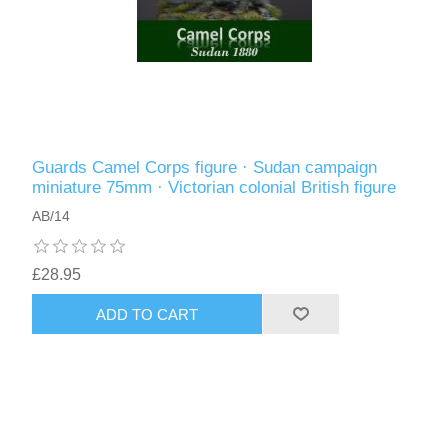
Guards Camel Corps figure · Sudan campaign
miniature 75mm · Victorian colonial British figure
AB/14
£28.95
ADD TO CART