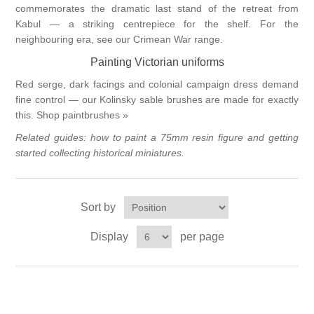
commemorates the dramatic last stand of the retreat from
Kabul — a striking centrepiece for the shelf. For the
neighbouring era, see our
Crimean War
range.
Painting Victorian uniforms
Red serge, dark facings and colonial campaign dress demand
fine control — our
Kolinsky sable brushes
are made for exactly
this.
Shop paintbrushes »
Related guides:
how to paint a 75mm resin figure
and
getting
started collecting historical miniatures
.
Sort by
Display
per page