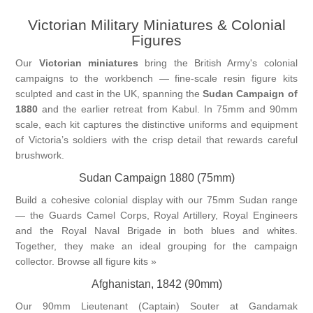
Victorian Military Miniatures & Colonial
Vernissage Brushes
Figures
Our
Victorian miniatures
bring the British Army's colonial
campaigns to the workbench — fine-scale resin figure kits
sculpted and cast in the UK, spanning the
Sudan Campaign of
1880
and the earlier retreat from Kabul. In 75mm and 90mm
scale, each kit captures the distinctive uniforms and equipment
of Victoria’s soldiers with the crisp detail that rewards careful
brushwork.
Sudan Campaign 1880 (75mm)
Build a cohesive colonial display with our 75mm Sudan range
— the Guards Camel Corps, Royal Artillery, Royal Engineers
and the Royal Naval Brigade in both blues and whites.
Together, they make an ideal grouping for the campaign
collector.
Browse all figure kits »
Afghanistan, 1842 (90mm)
Our 90mm Lieutenant (Captain) Souter at Gandamak