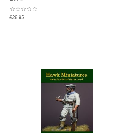
£28.95