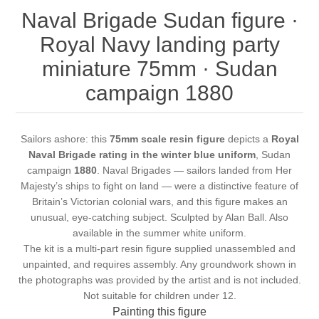
Naval Brigade Sudan figure ·
Royal Navy landing party
miniature 75mm · Sudan
campaign 1880
Sailors ashore: this
75mm scale resin figure
depicts a
Royal
Naval Brigade rating in the winter blue uniform
, Sudan
campaign
1880
. Naval Brigades — sailors landed from Her
Majesty’s ships to fight on land — were a distinctive feature of
Britain’s Victorian colonial wars, and this figure makes an
unusual, eye-catching subject. Sculpted by Alan Ball. Also
available in the
summer white uniform
.
The kit is a multi-part resin figure supplied unassembled and
unpainted, and requires assembly. Any groundwork shown in
the photographs was provided by the artist and is not included.
Not suitable for children under 12.
Painting this figure