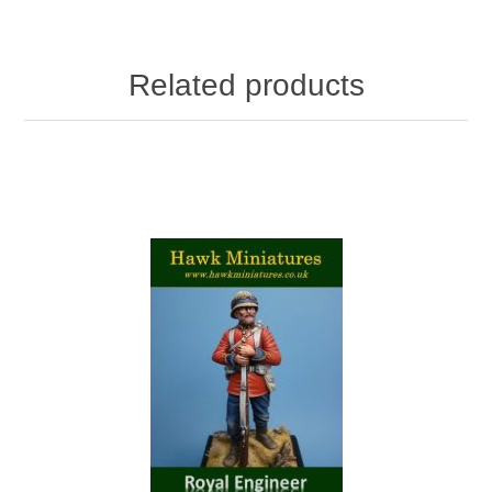
Related products