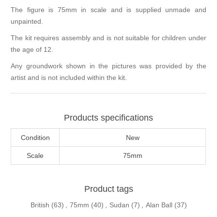
The figure is 75mm in scale and is supplied unmade and
unpainted.
The kit requires assembly and is not suitable for children under
the age of 12.
Any groundwork shown in the pictures was provided by the
artist and is not included within the kit.
Products specifications
Condition
New
Scale
75mm
Product tags
British
(63)
,
75mm
(40)
,
Sudan
(7)
,
Alan Ball
(37)