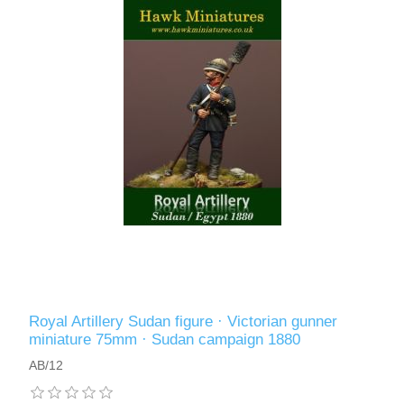
Royal Artillery Sudan figure · Victorian gunner
miniature 75mm · Sudan campaign 1880
AB/12