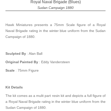
Royal Naval Brigade (Blues)
Sudan Campaign 1880
Hawk Miniatures presents a 75mm Scale figure of a Royal
Naval Brigade rating in the winter blue uniform from the Sudan
Campaign of 1880.
Sculpted By
: Alan Ball
Original Painted By
: Eddy Vandersteen
Scale
: 75mm Figure
Kit Details
The kit comes as a mulit part resin kit and depicts a full figure of
a Royal Naval Brigade rating in the winter blue uniform from the
Sudan Campaign of 1880.