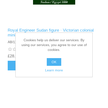
Royal Engineer Sudan figure · Victorian colonial
miniature 75mm · Sudan campaign 1880
Cookies help us deliver our services. By
AB/11
using our services, you agree to our use of
cookies.
£28.95
OK
ADD TO CART
Learn more