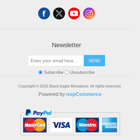
Shopping cart
Wishlist
Newsletter
SEND
Subscribe
Unsubscribe
Copyright © 2026 Black Eagle Miniatures. All rights reserved.
Powered by
nopCommerce