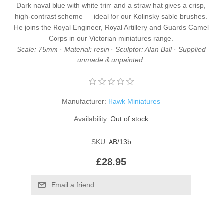
Dark naval blue with white trim and a straw hat gives a crisp,
high-contrast scheme — ideal for our
Kolinsky sable brushes
.
He joins the
Royal Engineer
,
Royal Artillery
and
Guards Camel
Corps
in our
Victorian miniatures
range.
Scale: 75mm · Material: resin · Sculptor: Alan Ball · Supplied
unmade & unpainted.
Manufacturer:
Hawk Miniatures
Availability:
Out of stock
SKU:
AB/13b
£28.95
Email a friend