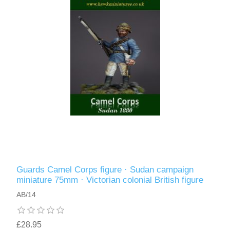
Guards Camel Corps figure · Sudan campaign
miniature 75mm · Victorian colonial British figure
AB/14
£28.95