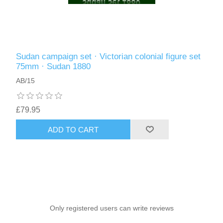
Sudan campaign set · Victorian colonial figure set
75mm · Sudan 1880
AB/15
£79.95
ADD TO CART
Only registered users can write reviews