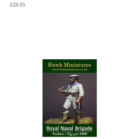
£28.95