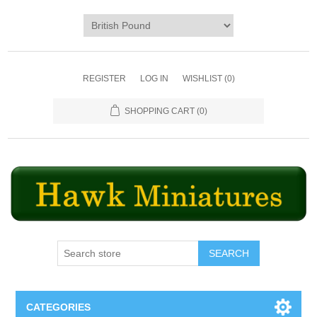
REGISTER
LOG IN
WISHLIST
(0)
SHOPPING CART
(0)
SEARCH
CATEGORIES