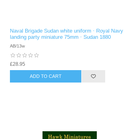
Naval Brigade Sudan white uniform · Royal Navy
landing party miniature 75mm · Sudan 1880
AB/13w
£28.95
ADD TO CART