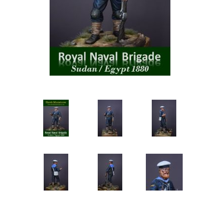
Vernissage Brushes