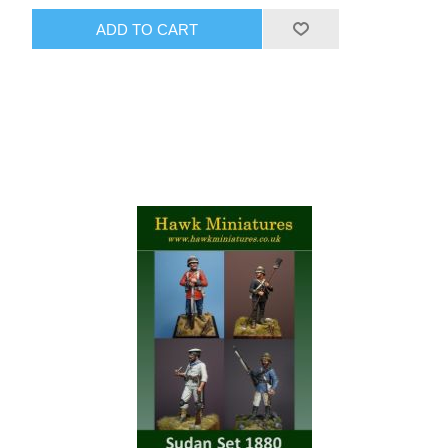
ADD TO CART