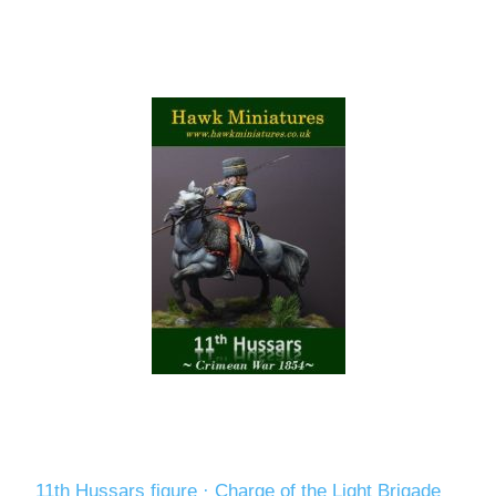
11th Hussars figure · Charge of the Light Brigade