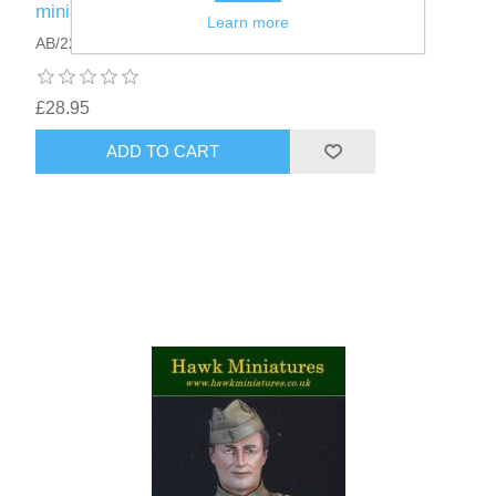
miniature 75mm · Washington's Spies
Learn more
AB/22
£28.95
ADD TO CART