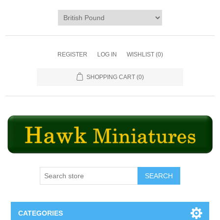
REGISTER
LOG IN
WISHLIST
(0)
SHOPPING CART
(0)
SEARCH
CATEGORIES