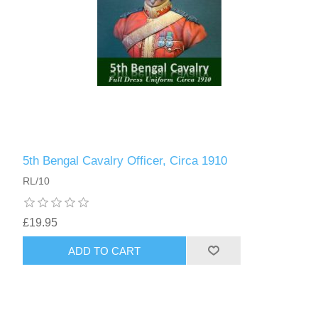
5th Bengal Cavalry Officer, Circa 1910
RL/10
£19.95
ADD TO CART