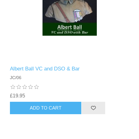
Albert Ball VC and DSO & Bar
JC/06
£19.95
ADD TO CART