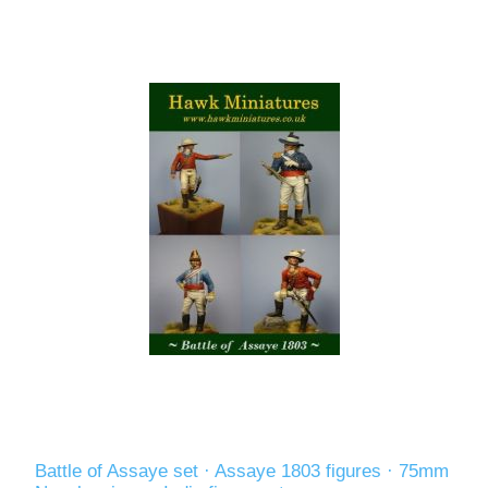
Battle of Assaye set · Assaye 1803 figures · 75mm