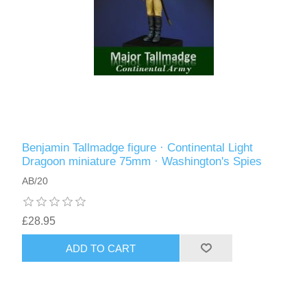
Benjamin Tallmadge figure · Continental Light
Dragoon miniature 75mm · Washington's Spies
AB/20
£28.95
ADD TO CART