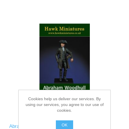
Cookies help us deliver our services. By
using our services, you agree to our use of
cookies.
OK
Abraham Woodhull figure · Culper Ring spy