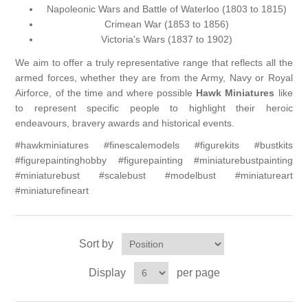
Napoleonic Wars and Battle of Waterloo (1803 to 1815)
Crimean War (1853 to 1856)
Vernissage Brushes
Victoria's Wars (1837 to 1902)
We aim to offer a truly representative range that reflects all the
armed forces, whether they are from the Army, Navy or Royal
Airforce, of the time and where possible
Hawk Miniatures
like
to represent specific people to highlight their heroic
endeavours, bravery awards and historical events.
#hawkminiatures #finescalemodels #figurekits #bustkits
#figurepaintinghobby #figurepainting #miniaturebustpainting
#miniaturebust #scalebust #modelbust #miniatureart
#miniaturefineart
Sort by
Display
per page