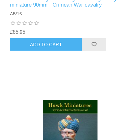
miniature 90mm · Crimean War cavalry
AB/16
£85.95
ADD TO CART