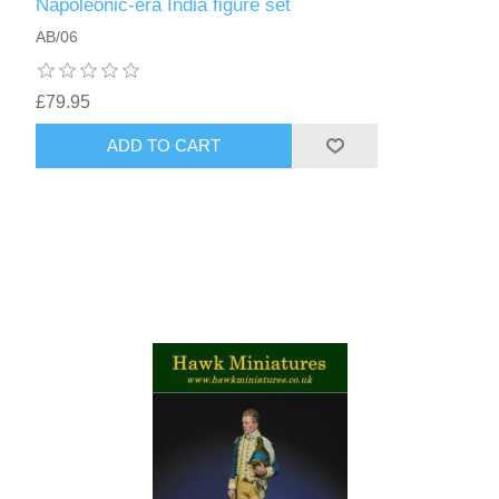
Napoleonic-era India figure set
AB/06
£79.95
ADD TO CART