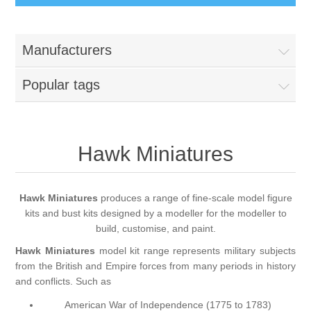
Busts
Manufacturers
Great War
Figures
Popular tags
Great War - Pilots
Napoleonic Period
Paintbrushes
Crimean War
Hawk Miniatures
Round Brushes
Accessories
American War of Independance (AWI)
Flat Brushes
Scenic Elements
Services
Hawk Miniatures
produces a range of fine-scale model figure
kits and bust kits designed by a modeller for the modeller to
Battle of Assaye
Angled Brushes
build, customise, and paint.
Wooden Bases
Resin Casting Service
Hawk Miniatures
model kit range represents military subjects
Victorian Period
from the British and Empire forces from many periods in history
Micro Gaming Brushes
Resin Bases
3D Printing Service
and conflicts. Such as
American War of Independence (1775 to 1783)
Dry Brushes