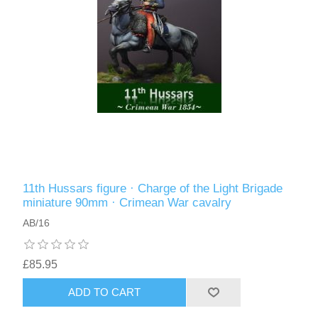
11th Hussars figure · Charge of the Light Brigade
miniature 90mm · Crimean War cavalry
AB/16
£85.95
ADD TO CART