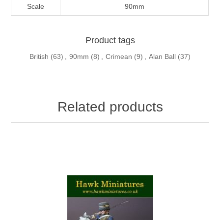
Scale
90mm
Product tags
British
(63)
,
90mm
(8)
,
Crimean
(9)
,
Alan Ball
(37)
Related products