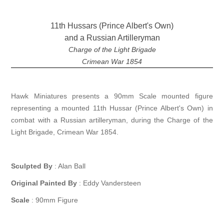
11th Hussars (Prince Albert's Own)
and a Russian Artilleryman
Charge of the Light Brigade
Crimean War 1854
Hawk Miniatures presents a 90mm Scale mounted figure
representing a mounted 11th Hussar (Prince Albert's Own) in
combat with a Russian artilleryman, during the Charge of the
Light Brigade, Crimean War 1854.
Sculpted By
: Alan Ball
Original Painted By
: Eddy Vandersteen
Scale
: 90mm Figure