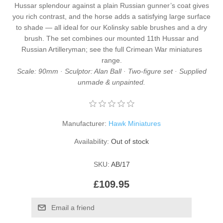
Hussar splendour against a plain Russian gunner’s coat gives
you rich contrast, and the horse adds a satisfying large surface
to shade — all ideal for our
Kolinsky sable brushes
and a
dry
brush
. The set combines our
mounted 11th Hussar
and
Russian Artilleryman
; see the full
Crimean War miniatures
range.
Scale: 90mm · Sculptor: Alan Ball · Two-figure set · Supplied
unmade & unpainted.
Manufacturer:
Hawk Miniatures
Availability:
Out of stock
SKU:
AB/17
£109.95
Email a friend