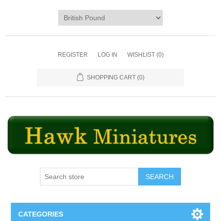
REGISTER
LOG IN
WISHLIST
(0)
SHOPPING CART
(0)
SEARCH
CATEGORIES