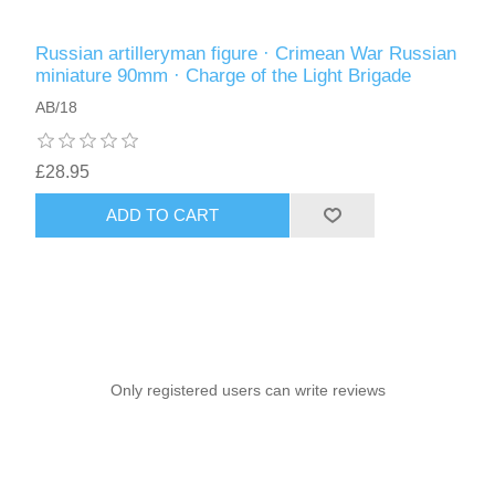
Russian artilleryman figure · Crimean War Russian
miniature 90mm · Charge of the Light Brigade
AB/18
£28.95
ADD TO CART
Only registered users can write reviews