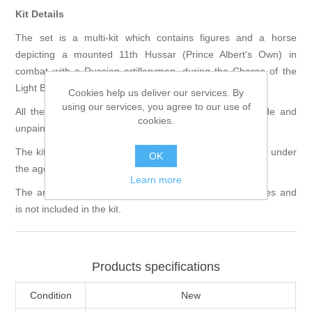
Kit Details
The set is a multi-kit which contains figures and a horse
depicting a mounted 11th Hussar (Prince Albert's Own) in
combat with a Russian artilleryman, during the Charge of the
Light Brigade, Crimean War 1854.
Cookies help us deliver our services. By
using our services, you agree to our use of
All the figures are 90mm in scale and supplied unmade and
cookies.
unpainted.
The kit requires assembly and is not suitable for children under
OK
the age of 12.
Learn more
The artist provided any groundwork shown in the pictures and
is not included in the kit.
Products specifications
Condition
New