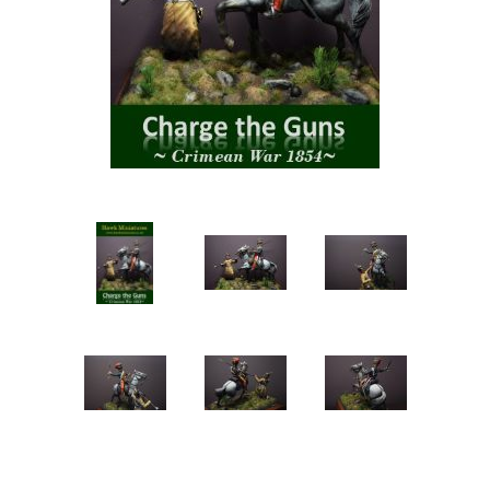
Vernissage Brushes