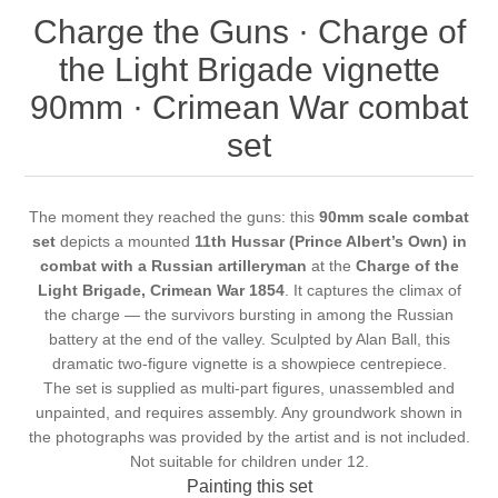
Charge the Guns · Charge of
the Light Brigade vignette
90mm · Crimean War combat
set
The moment they reached the guns: this
90mm scale combat
set
depicts a mounted
11th Hussar (Prince Albert’s Own) in
combat with a Russian artilleryman
at the
Charge of the
Light Brigade, Crimean War 1854
. It captures the climax of
the charge — the survivors bursting in among the Russian
battery at the end of the valley. Sculpted by Alan Ball, this
dramatic two-figure vignette is a showpiece centrepiece.
The set is supplied as multi-part figures, unassembled and
unpainted, and requires assembly. Any groundwork shown in
the photographs was provided by the artist and is not included.
Not suitable for children under 12.
Painting this set