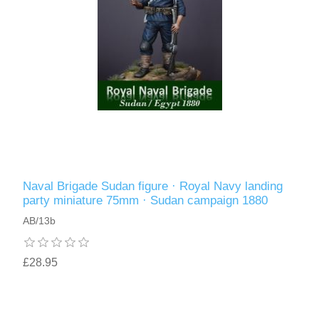
Naval Brigade Sudan figure · Royal Navy landing
party miniature 75mm · Sudan campaign 1880
AB/13b
£28.95