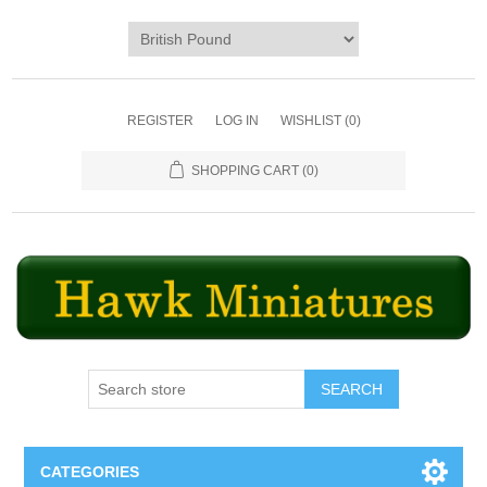
REGISTER
LOG IN
WISHLIST
(0)
SHOPPING CART
(0)
SEARCH
CATEGORIES