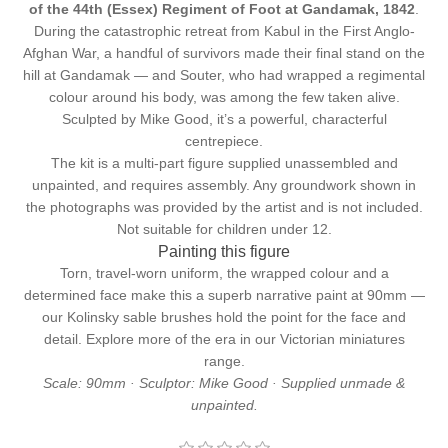
of the 44th (Essex) Regiment of Foot at Gandamak, 1842
.
During the catastrophic retreat from Kabul in the First Anglo-
Afghan War, a handful of survivors made their final stand on the
hill at Gandamak — and Souter, who had wrapped a regimental
colour around his body, was among the few taken alive.
Sculpted by Mike Good, it’s a powerful, characterful
centrepiece.
The kit is a multi-part figure supplied unassembled and
unpainted, and requires assembly. Any groundwork shown in
the photographs was provided by the artist and is not included.
Not suitable for children under 12.
Painting this figure
Torn, travel-worn uniform, the wrapped colour and a
determined face make this a superb narrative paint at 90mm —
our
Kolinsky sable brushes
hold the point for the face and
detail. Explore more of the era in our
Victorian miniatures
range.
Scale: 90mm · Sculptor: Mike Good · Supplied unmade &
unpainted.