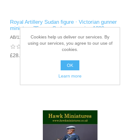
Royal Artillery Sudan figure · Victorian gunner
miniature 75mm · Sudan campaign 1880
Cookies help us deliver our services. By
AB/12
using our services, you agree to our use of
cookies.
£28.95
OK
Learn more