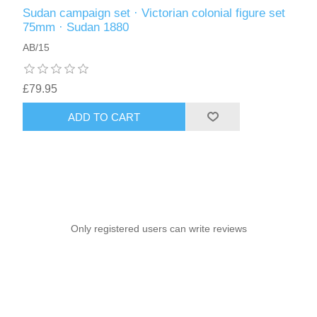
Sudan campaign set · Victorian colonial figure set
75mm · Sudan 1880
AB/15
£79.95
ADD TO CART
Only registered users can write reviews