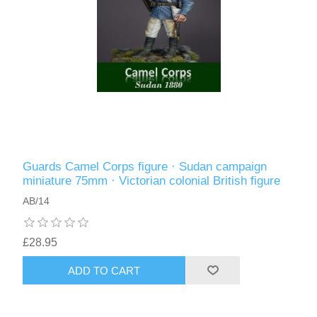
Guards Camel Corps figure · Sudan campaign
miniature 75mm · Victorian colonial British figure
AB/14
£28.95
ADD TO CART