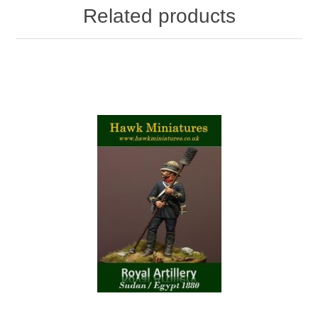
Related products