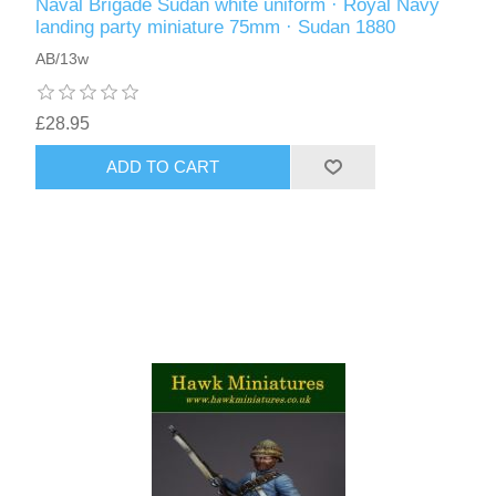
Naval Brigade Sudan white uniform · Royal Navy
landing party miniature 75mm · Sudan 1880
AB/13w
£28.95
ADD TO CART