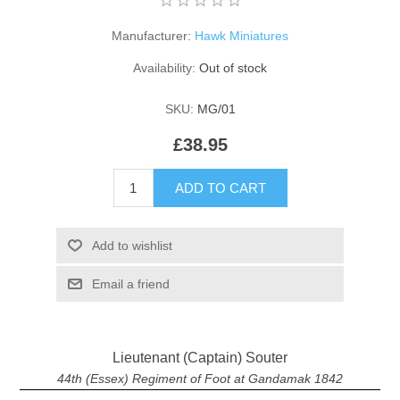
Manufacturer:
Hawk Miniatures
Availability:
Out of stock
SKU:
MG/01
£38.95
ADD TO CART
Add to wishlist
Email a friend
Lieutenant (Captain) Souter
44th (Essex) Regiment of Foot at Gandamak 1842