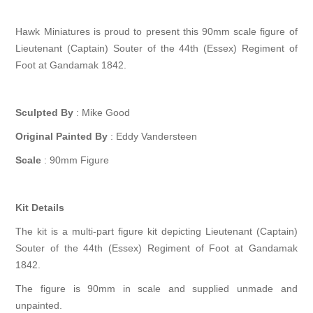
Hawk Miniatures is proud to present this 90mm scale figure of
Lieutenant (Captain) Souter of the 44th (Essex) Regiment of
Foot at Gandamak 1842.
Sculpted By
: Mike Good
Original Painted By
: Eddy Vandersteen
Scale
: 90mm Figure
Kit Details
The kit is a multi-part figure kit depicting Lieutenant (Captain)
Souter of the 44th (Essex) Regiment of Foot at Gandamak
1842.
The figure is 90mm in scale and supplied unmade and
unpainted.