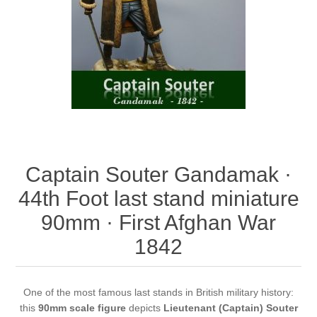
Vernissage Brushes
Captain Souter Gandamak ·
44th Foot last stand miniature
90mm · First Afghan War
1842
One of the most famous last stands in British military history:
this
90mm scale figure
depicts
Lieutenant (Captain) Souter