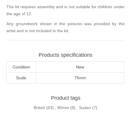
The kit requires assembly and is not suitable for children under
the age of 12.
Any groundwork shown in the pictures was provided by the
artist and is not included in the kit.
Products specifications
Condition
New
Scale
75mm
Product tags
British
(63)
,
90mm
(8)
,
Sudan
(7)