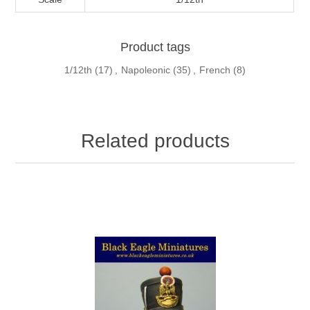
Product tags
1/12th
(17)
,
Napoleonic
(35)
,
French
(8)
Related products