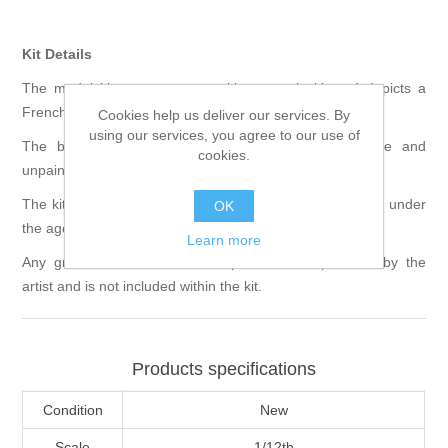
Kit Details
The model kit comes as a multi part resin kit and depicts a
French Voltigeur from the Second Empire circa 1870.
Cookies help us deliver our services. By
using our services, you agree to our use of
The bust is 1/12th in scale and is supplied unmade and
cookies.
unpainted.
The kit requires assembly and is not suitable for children under
OK
the age of 12.
Learn more
Any groundwork shown in the pictures was provided by the
artist and is not included within the kit.
Products specifications
Condition
New
Scale
1/12th