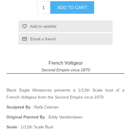
ADD TO CART
Add to wishlist
Email a friend
French Voltigeur
Second Empire circa 1870
Black Eagle Miniatures presents a 1/12th Scale bust of a
French Voltigeur from the Second Empire circa 1870.
Sculpted By
: Rafa Cebrian
Original Painted By
: Eddy Vandersteen
Scale
: 1/12th Scale Bust