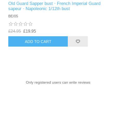
Old Guard Sapper bust · French Imperial Guard
sapeur · Napoleonic 1/12th bust
BE/05
£24.95
£19.95
ADD TO CART
Only registered users can write reviews