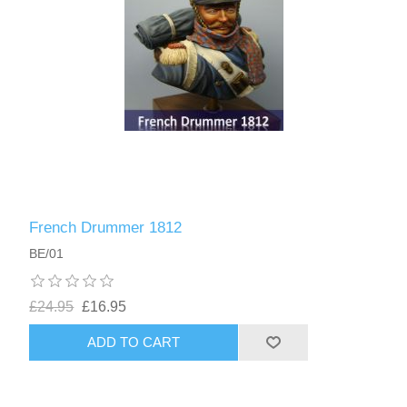
French Drummer 1812
BE/01
£24.95
£16.95
ADD TO CART