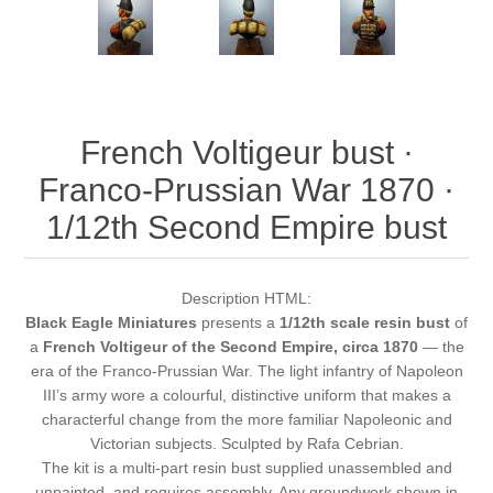
French Voltigeur bust ·
Franco-Prussian War 1870 ·
1/12th Second Empire bust
Description HTML:
Black Eagle Miniatures
presents a
1/12th scale resin bust
of
a
French Voltigeur of the Second Empire, circa 1870
— the
era of the Franco-Prussian War. The light infantry of Napoleon
III’s army wore a colourful, distinctive uniform that makes a
characterful change from the more familiar Napoleonic and
Victorian subjects. Sculpted by Rafa Cebrian.
The kit is a multi-part resin bust supplied unassembled and
unpainted, and requires assembly. Any groundwork shown in