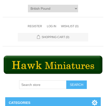
REGISTER
LOG IN
WISHLIST
(0)
SHOPPING CART
(0)
SEARCH
CATEGORIES