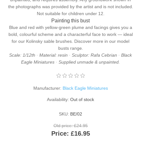
the photographs was provided by the artist and is not included.
Not suitable for children under 12.
Painting this bust
Blue and red with yellow-green plume and facings gives you a
bold, colourful scheme and a characterful face to work — ideal
for our
Kolinsky sable brushes
. Discover more in our
model
busts
range.
Scale: 1/12th · Material: resin · Sculptor: Rafa Cebrian · Black
Eagle Miniatures · Supplied unmade & unpainted.
Manufacturer:
Black Eagle Miniatures
Availability:
Out of stock
SKU:
BE/02
Old price:
£24.95
Price:
£16.95