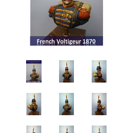
Vernissage Brushes