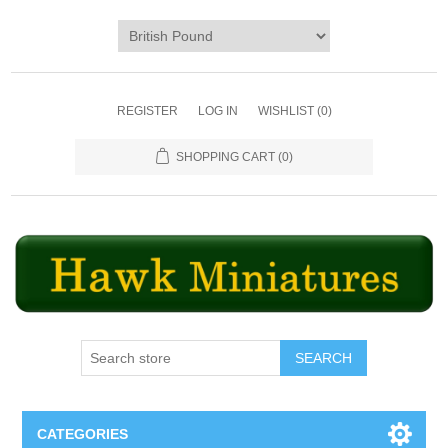
REGISTER
LOG IN
WISHLIST
(0)
SHOPPING CART
(0)
SEARCH
CATEGORIES