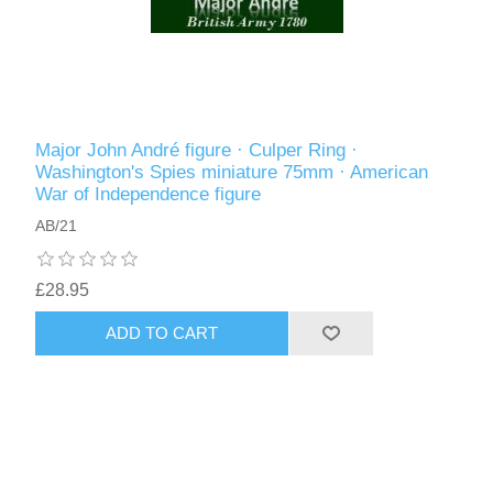
Major John André figure · Culper Ring ·
Washington's Spies miniature 75mm · American
War of Independence figure
AB/21
£28.95
ADD TO CART