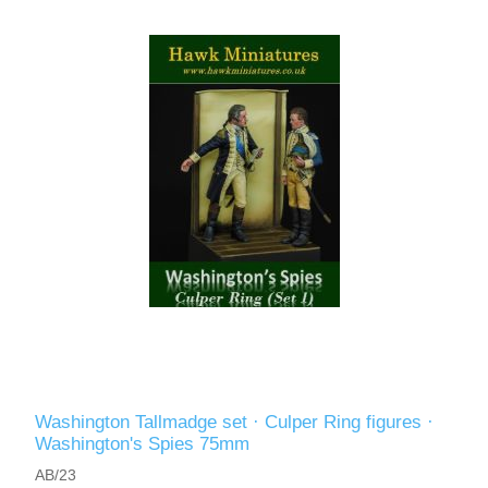
Washington Tallmadge set · Culper Ring figures ·
Washington's Spies 75mm
AB/23