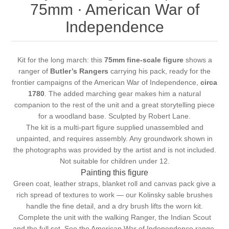
75mm · American War of
Independence
Kit for the long march: this
75mm fine-scale figure
shows a
ranger of
Butler’s Rangers
carrying his pack, ready for the
frontier campaigns of the American War of Independence,
circa
1780
. The added marching gear makes him a natural
companion to the rest of the unit and a great storytelling piece
for a woodland base. Sculpted by Robert Lane.
The kit is a multi-part figure supplied unassembled and
unpainted, and requires assembly. Any groundwork shown in
the photographs was provided by the artist and is not included.
Not suitable for children under 12.
Painting this figure
Green coat, leather straps, blanket roll and canvas pack give a
rich spread of textures to work — our
Kolinsky sable brushes
handle the fine detail, and a
dry brush
lifts the worn kit.
Complete the unit with the
walking Ranger
, the
Indian Scout
and the
full set
. See the
American War of Independence
range.