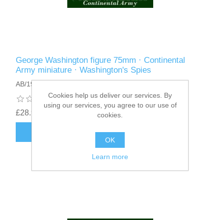
George Washington figure 75mm · Continental
Army miniature · Washington's Spies
AB/19
Cookies help us deliver our services. By
using our services, you agree to our use of
£28.95
cookies.
ADD TO CART
OK
Learn more