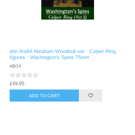
ohn André Abraham Woodhull set · Culper Ring
figures · Washington's Spies 75mm
AB/24
£49.95
ADD TO CART