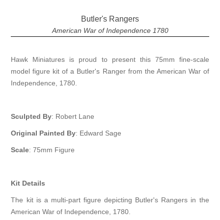
Butler's Rangers
American War of Independence 1780
Hawk Miniatures is proud to present this 75mm fine-scale
model figure kit of a Butler's Ranger from the American War of
Independence, 1780.
Sculpted By
: Robert Lane
Original Painted By
: Edward Sage
Scale
: 75mm Figure
Kit Details
The kit is a multi-part figure depicting Butler's Rangers in the
American War of Independence, 1780.