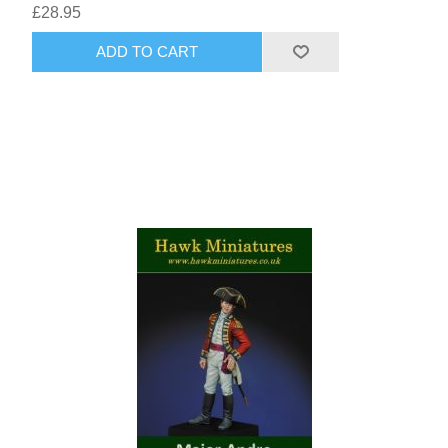
£28.95
ADD TO CART