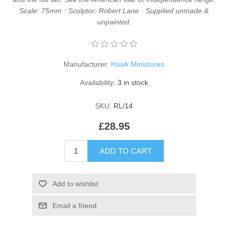
Scale: 75mm · Sculptor: Robert Lane · Supplied unmade &
unpainted.
Manufacturer:
Hawk Miniatures
Availability:
3 in stock
SKU:
RL/14
£28.95
ADD TO CART
Add to wishlist
Email a friend