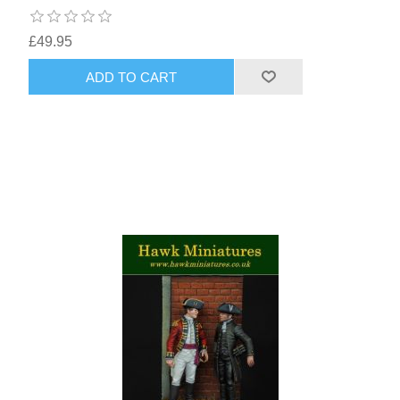
£49.95
ADD TO CART