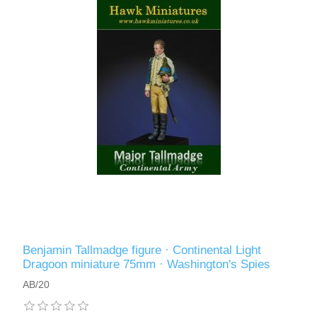
Benjamin Tallmadge figure · Continental Light
Dragoon miniature 75mm · Washington's Spies
AB/20