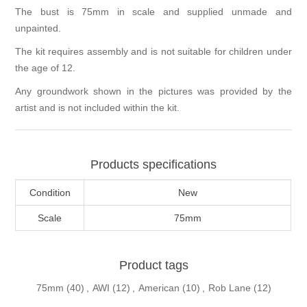
The bust is 75mm in scale and supplied unmade and
unpainted.
The kit requires assembly and is not suitable for children under
the age of 12.
Any groundwork shown in the pictures was provided by the
artist and is not included within the kit.
Products specifications
Condition
New
Scale
75mm
Product tags
75mm
(40)
,
AWI
(12)
,
American
(10)
,
Rob Lane
(12)