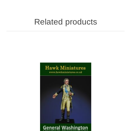
Related products