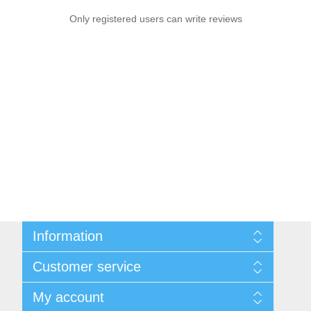
Only registered users can write reviews
Information
Sitemap
Customer service
Shipping and Returns
Privacy notice
Search
My account
Conditions of Use
Blog