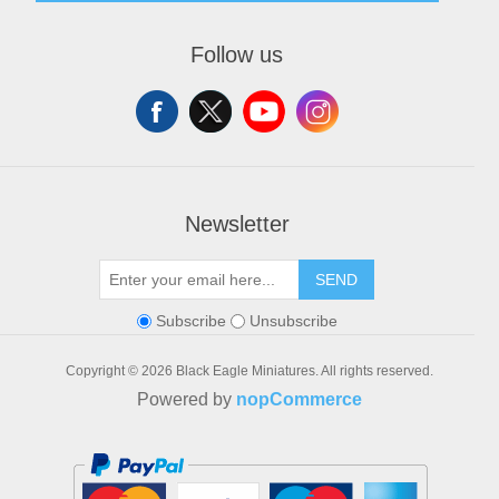
About us
Recently viewed products
My account
Contact us
Orders
Follow us
Addresses
Shopping cart
Wishlist
Newsletter
SEND
Subscribe
Unsubscribe
Copyright © 2026 Black Eagle Miniatures. All rights reserved.
Powered by
nopCommerce