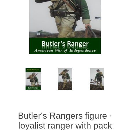
Vernissage Brushes
Butler's Rangers figure ·
loyalist ranger with pack