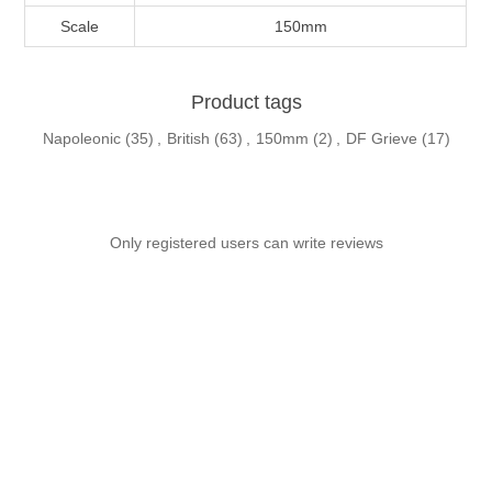
Scale
150mm
Product tags
Napoleonic
(35)
,
British
(63)
,
150mm
(2)
,
DF Grieve
(17)
Only registered users can write reviews