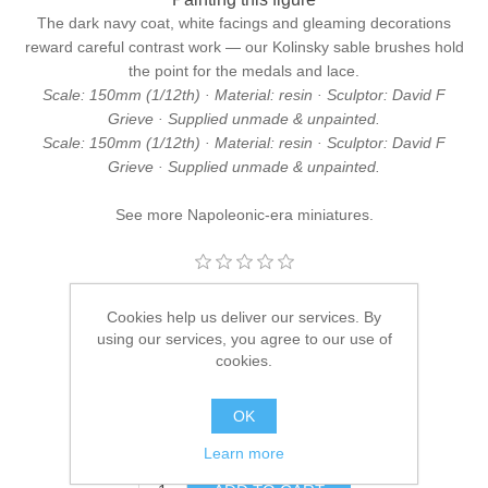
The dark navy coat, white facings and gleaming decorations
reward careful contrast work — our
Kolinsky sable brushes
hold
the point for the medals and lace.
Scale: 150mm (1/12th) · Material: resin · Sculptor: David F
Grieve · Supplied unmade & unpainted.
Scale: 150mm (1/12th) · Material: resin · Sculptor: David F
Grieve · Supplied unmade & unpainted.
See more
Napoleonic-era miniatures
.
Manufacturer:
Hawk Miniatures
Cookies help us deliver our services. By
using our services, you agree to our use of
Availability:
10 in stock
cookies.
SKU:
DFG/04
OK
£44.95
Learn more