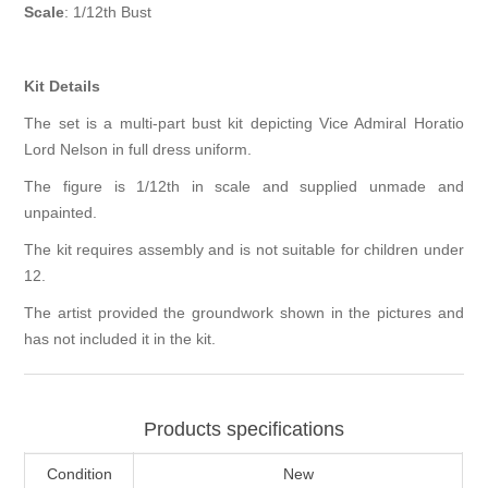
Scale
: 1/12th Bust
Kit Details
The set is a multi-part bust kit depicting Vice Admiral Horatio
Lord Nelson in full dress uniform.
The figure is 1/12th in scale and supplied unmade and
unpainted.
The kit requires assembly and is not suitable for children under
12.
The artist provided the groundwork shown in the pictures and
has not included it in the kit.
Products specifications
Condition
New