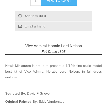
ADD TO CART
Add to wishlist
Email a friend
Vice Admiral Horatio Lord Nelson
Full Dress 1805
Hawk Miniatures is proud to present a 1/12th fine scale model
bust kit of Vice Admiral Horatio Lord Nelson, in full dress
uniform.
Sculpted By
: David F Grieve
Original Painted By
: Eddy Vandersteen