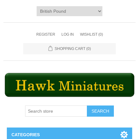
REGISTER
LOG IN
WISHLIST
(0)
SHOPPING CART
(0)
SEARCH
CATEGORIES