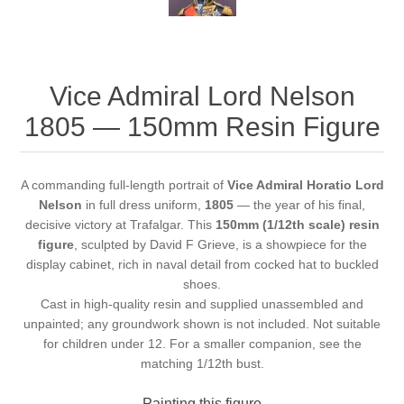
Vice Admiral Lord Nelson
1805 — 150mm Resin Figure
A commanding full-length portrait of
Vice Admiral Horatio Lord
Nelson
in full dress uniform,
1805
— the year of his final,
decisive victory at Trafalgar. This
150mm (1/12th scale) resin
figure
, sculpted by David F Grieve, is a showpiece for the
display cabinet, rich in naval detail from cocked hat to buckled
shoes.
Cast in high-quality resin and supplied unassembled and
unpainted; any groundwork shown is not included. Not suitable
for children under 12. For a smaller companion, see the
matching
1/12th bust
.
Painting this figure