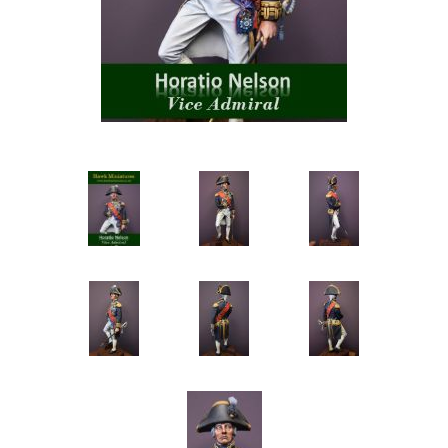
Vernissage Brushes