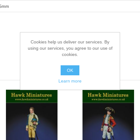
5mm
Cookies help us deliver our services. By
using our services, you agree to our use of
cookies.
OK
Learn more