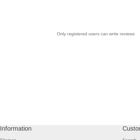
Only registered users can write reviews
Information
Custo
Sitemap
Search