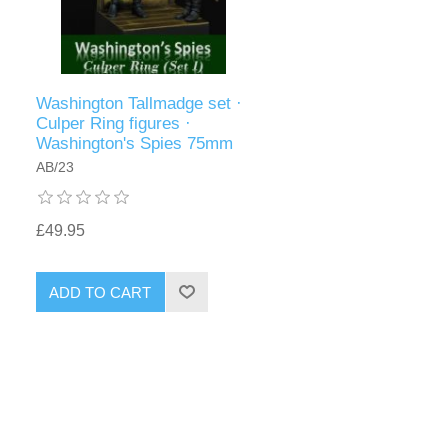
Washington Tallmadge set ·
Culper Ring figures ·
Washington's Spies 75mm
AB/23
£49.95
ADD TO CART