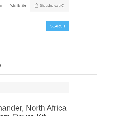
in
Wishlist
(0)
Shopping cart
(0)
SEARCH
s
ander, North Africa