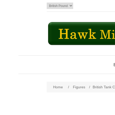
Attribute name
Att
Home
/
Figures
/
British Tank