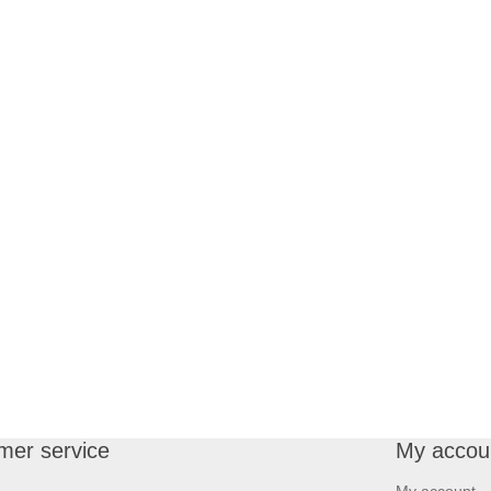
mer service
My accou
My account