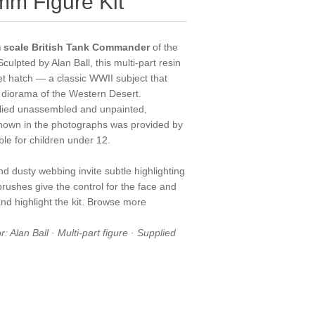
m Figure Kit
scale British Tank Commander
of the
 Sculpted by Alan Ball, this multi-part resin
et hatch — a classic WWII subject that
 a diorama of the Western Desert.
upplied unassembled and unpainted,
hown in the photographs was provided by
able for children under 12.
nd dusty webbing invite subtle highlighting
 brushes
give the control for the face and
nd highlight the kit. Browse more
: Alan Ball · Multi-part figure · Supplied