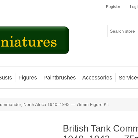
Register
Log 
Busts
Figures
Paintbrushes
Accessories
Service
ribute value
 Commander, North Africa 1940–1943 — 75mm Figure Kit
British Tank Comm