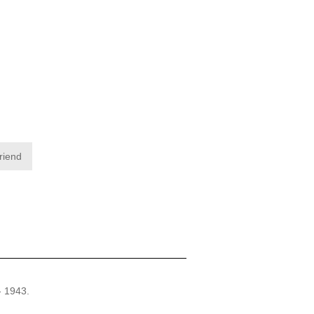
friend
- 1943.