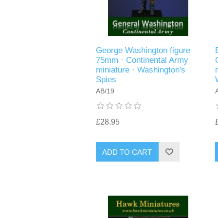
George Washington figure
75mm · Continental Army
miniature · Washington's
Spies
AB/19
£28.95
ADD TO CART