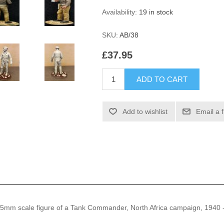
Availability:
19 in stock
SKU:
AB/38
£37.95
ADD TO CART
Add to wishlist
Email a 
 75mm scale figure of a Tank Commander, North Africa campaign, 1940 