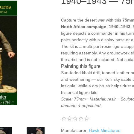
1940–1943 — 75m
Capture the desert war with this
75mm 
North Africa campaign, 1940–1943
.
figure depicts a commander in his turr
pairs perfectly with a display base or
The kit is a multi-part resin figure s
requiring assembly. Any groundwork s
the artist and is not included. Not suit
Painting this figure
Sun-faded khaki drill, tanned leather a
and weathering — our
Kolinsky sable
insignia, while a
dry brush
helps dust a
historical figure kits
.
Scale: 75mm · Material: resin · Sculptor
unmade & unpainted.
Manufacturer:
Hawk Miniatures