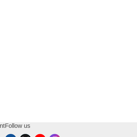
nt
Follow us