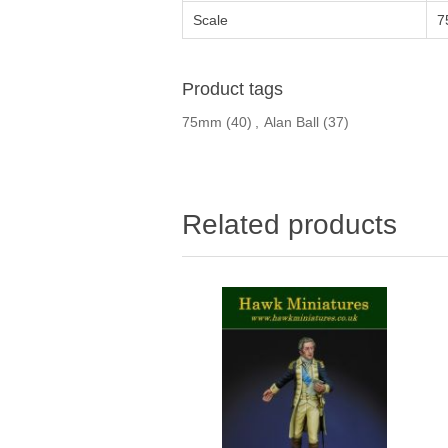
Scale
7
Product tags
75mm
(40)
,
Alan Ball
(37)
Related products