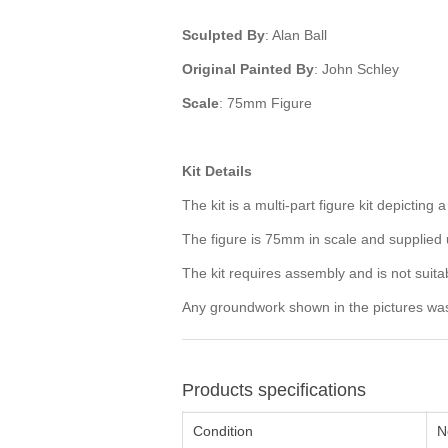
Sculpted By
: Alan Ball
Original Painted By
: John Schley
Scale
: 75mm Figure
Kit Details
The kit is a multi-part figure kit depicti
The figure is 75mm in scale and supplie
The kit requires assembly and is not suita
Any groundwork shown in the pictures was p
Products specifications
Condition
N