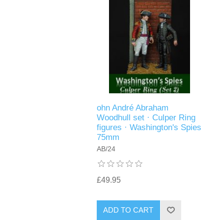
ohn André Abraham
Woodhull set · Culper Ring
figures · Washington's Spies
75mm
AB/24
£49.95
ADD TO CART