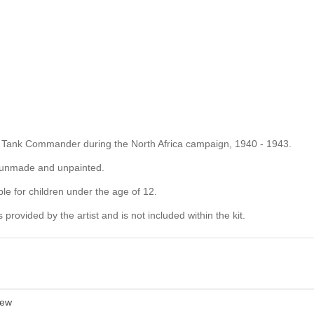
ng a Tank Commander during the North Africa campaign, 1940 - 1943.
d unmade and unpainted.
ble for children under the age of 12.
rovided by the artist and is not included within the kit.
ew