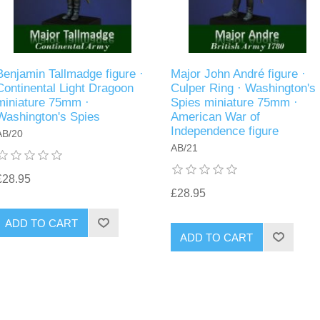
Benjamin Tallmadge figure ·
Major John André figure ·
Continental Light Dragoon
Culper Ring · Washington's
miniature 75mm ·
Spies miniature 75mm ·
Washington's Spies
American War of
Independence figure
AB/20
AB/21
£28.95
£28.95
ADD TO CART
ADD TO CART