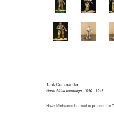
Tank Commander
North Africa campaign, 1940 - 1943
Hawk Miniatures is proud to present this