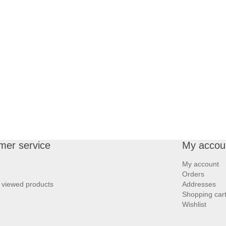
mer service
My accou
My account
Orders
 viewed products
Addresses
Shopping car
Wishlist