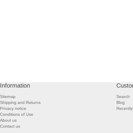
Information
Custo
Sitemap
Search
Shipping and Returns
Blog
Privacy notice
Recently
Conditions of Use
About us
Contact us