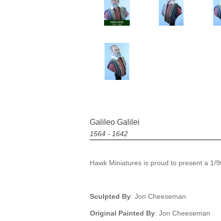
Galileo Galilei
1564 - 1642
Hawk Miniatures is proud to present a 1/9th
Sculpted By
: Jon Cheeseman
Original Painted By
: Jon Cheeseman