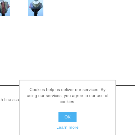
Cookies help us deliver our services. By
using our services, you agree to our use of
 fine scale model bust kit of Galileo Galilei, 1564 - 1642.
cookies.
OK
Learn more