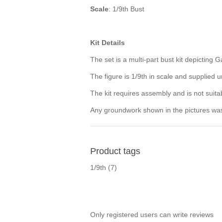
Scale
: 1/9th Bust
Kit Details
The set is a multi-part bust kit depicting G
The figure is 1/9th in scale and supplied
The kit requires assembly and is not suita
Any groundwork shown in the pictures was p
Product tags
1/9th
(7)
Only registered users can write reviews