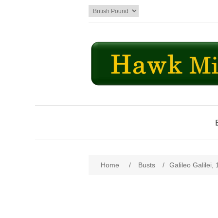
Home
/
Busts
/
Galileo Galilei,