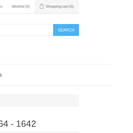
in
Wishlist
(0)
Shopping cart
(0)
SEARCH
s
564 - 1642