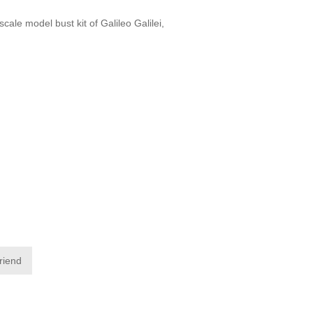
cale model bust kit of Galileo Galilei,
friend