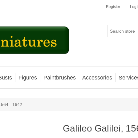
Register
Log 
Busts
Figures
Paintbrushes
Accessories
Service
 1564 - 1642
Galileo Galilei, 1