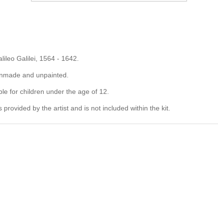
alileo Galilei, 1564 - 1642.
 unmade and unpainted.
ble for children under the age of 12.
rovided by the artist and is not included within the kit.