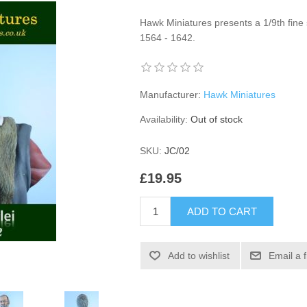
Hawk Miniatures presents a 1/9th fine s
1564 - 1642.
Manufacturer:
Hawk Miniatures
Availability:
Out of stock
SKU:
JC/02
£19.95
ADD TO CART
Add to wishlist
Email a 