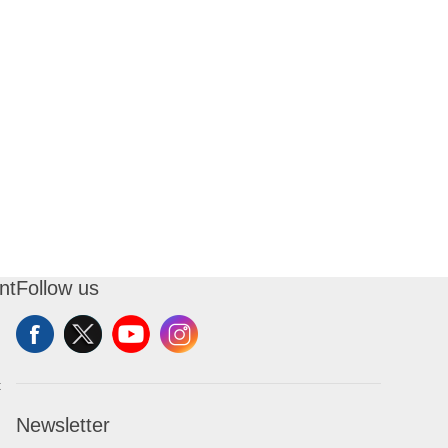
nt
Follow us
t
Newsletter