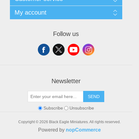
Shipping and Returns
Privacy notice
Search
My account
Conditions of Use
Blog
About us
Recently viewed products
My account
Contact us
Orders
Follow us
Addresses
Shopping cart
Wishlist
Newsletter
SEND
Subscribe
Unsubscribe
Copyright © 2026 Black Eagle Miniatures. All rights reserved.
Powered by
nopCommerce