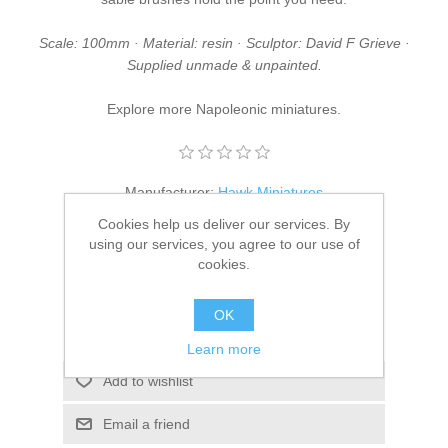
Scale: 100mm · Material: resin · Sculptor: David F Grieve ·
Supplied unmade & unpainted.
Explore more
Napoleonic miniatures
.
Manufacturer:
Hawk Miniatures
Cookies help us deliver our services. By
SKU:
DFG/09
using our services, you agree to our use of
cookies.
£37.95
OK
ADD TO CART
Learn more
Add to wishlist
Email a friend