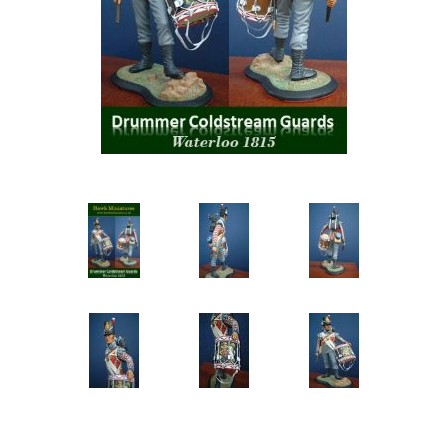
Vernissage Brushes