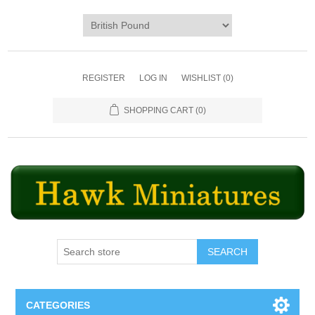
REGISTER
LOG IN
WISHLIST
(0)
SHOPPING CART
(0)
SEARCH
CATEGORIES