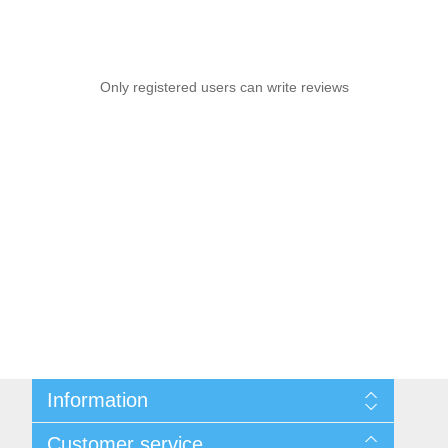
Only registered users can write reviews
Information
Sitemap
Customer service