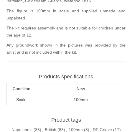
Battalion, Coldstream Guards, Waterloo 1815.
The figure is 100mm in scale and supplied unmade and
unpainted.
The kit requires assembly and is not suitable for children under
the age of 12.
Any groundwork shown in the pictures was provided by the
artist and is not included within the kit.
Products specifications
Condition
New
Scale
100mm
Product tags
Napoleonic
(35)
,
British
(63)
,
100mm
(8)
,
DF Grieve
(17)