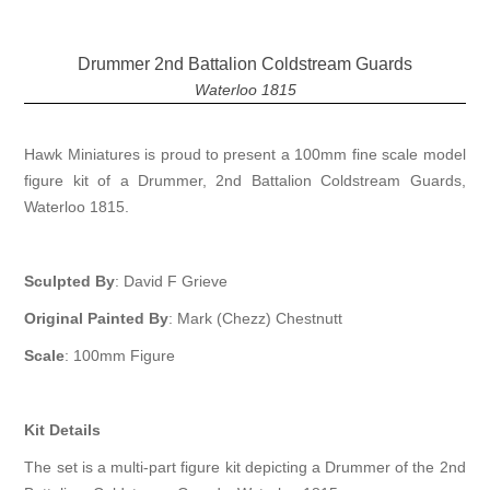
Drummer 2nd Battalion Coldstream Guards
Waterloo 1815
Hawk Miniatures is proud to present a 100mm fine scale model
figure kit of a Drummer, 2nd Battalion Coldstream Guards,
Waterloo 1815.
Sculpted By
: David F Grieve
Original Painted By
: Mark (Chezz) Chestnutt
Scale
: 100mm Figure
Kit Details
The set is a multi-part figure kit depicting a Drummer of the 2nd