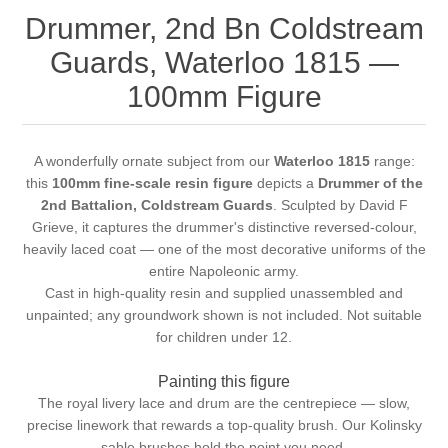
Drummer, 2nd Bn Coldstream
Guards, Waterloo 1815 —
100mm Figure
A wonderfully ornate subject from our
Waterloo 1815
range:
this
100mm fine-scale resin figure
depicts a
Drummer of the
2nd Battalion, Coldstream Guards
. Sculpted by David F
Grieve, it captures the drummer's distinctive reversed-colour,
heavily laced coat — one of the most decorative uniforms of the
entire Napoleonic army.
Cast in high-quality resin and supplied unassembled and
unpainted; any groundwork shown is not included. Not suitable
for children under 12.
Painting this figure
The royal livery lace and drum are the centrepiece — slow,
precise linework that rewards a top-quality brush. Our
Kolinsky
sable brushes
hold the point you need.