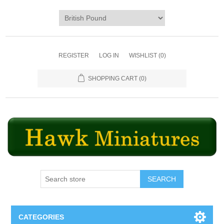
REGISTER
LOG IN
WISHLIST
(0)
SHOPPING CART
(0)
SEARCH
CATEGORIES