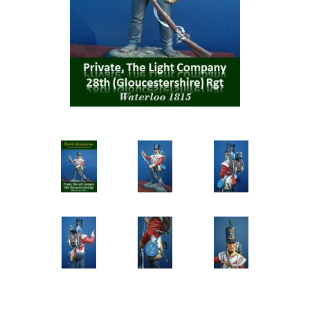
Vernissage Brushes