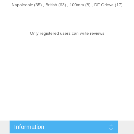
Napoleonic
(35)
,
British
(63)
,
100mm
(8)
,
DF Grieve
(17)
Only registered users can write reviews
Information