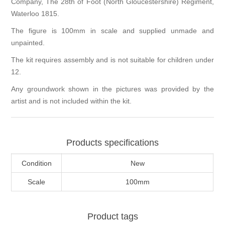
Company, The 28th of Foot (North Gloucestershire) Regiment,
Waterloo 1815.
The figure is 100mm in scale and supplied unmade and
unpainted.
The kit requires assembly and is not suitable for children under
12.
Any groundwork shown in the pictures was provided by the
artist and is not included within the kit.
Products specifications
Condition
New
Scale
100mm
Product tags