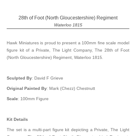
28th of Foot (North Gloucestershire) Regiment
Waterloo 1815
Hawk Miniatures is proud to present a 100mm fine scale model
figure kit of a Private, The Light Company, The 28th of Foot
(North Gloucestershire) Regiment, Waterloo 1815.
Sculpted By
: David F Grieve
Original Painted By
: Mark (Chezz) Chestnutt
Scale
: 100mm Figure
Kit Details
The set is a multi-part figure kit depicting a Private, The Light