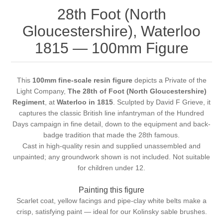
28th Foot (North
Gloucestershire), Waterloo
1815 — 100mm Figure
This
100mm fine-scale resin figure
depicts a Private of the
Light Company,
The 28th of Foot (North Gloucestershire)
Regiment
, at
Waterloo in 1815
. Sculpted by David F Grieve, it
captures the classic British line infantryman of the Hundred
Days campaign in fine detail, down to the equipment and back-
badge tradition that made the 28th famous.
Cast in high-quality resin and supplied unassembled and
unpainted; any groundwork shown is not included. Not suitable
for children under 12.
Painting this figure
Scarlet coat, yellow facings and pipe-clay white belts make a
crisp, satisfying paint — ideal for our
Kolinsky sable brushes
.