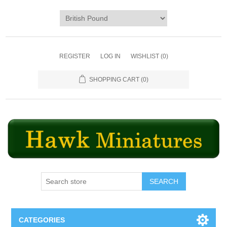
REGISTER
LOG IN
WISHLIST
(0)
SHOPPING CART
(0)
SEARCH
CATEGORIES