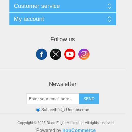
Sitemap
Customer service
Shipping and Returns
Privacy notice
Search
My account
Conditions of Use
Blog
About us
Recently viewed products
My account
Contact us
Orders
Follow us
Addresses
Shopping cart
Wishlist
Newsletter
SEND
Subscribe
Unsubscribe
Copyright © 2026 Black Eagle Miniatures. All rights reserved.
Powered by
nopCommerce