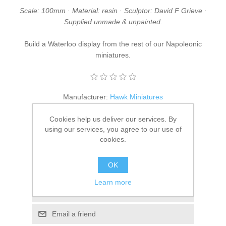
Scale: 100mm · Material: resin · Sculptor: David F Grieve ·
Supplied unmade & unpainted.
Build a Waterloo display from the rest of our
Napoleonic
miniatures
.
Manufacturer:
Hawk Miniatures
SKU:
DFG/06
Cookies help us deliver our services. By
using our services, you agree to our use of
£38.95
cookies.
ADD TO CART
OK
Learn more
Add to wishlist
Email a friend