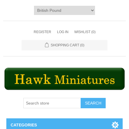
REGISTER
LOG IN
WISHLIST
(0)
SHOPPING CART
(0)
SEARCH
CATEGORIES