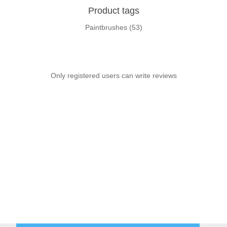
Product tags
Paintbrushes
(53)
Only registered users can write reviews