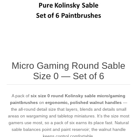
Vernissage Brushes
Micro Gaming Round Sable
Size 0 — Set of 6
A pack of
six size 0 round Kolinsky sable micro/gaming
paintbrushes
on
ergonomic, polished walnut handles
—
the all-round detail size that layers, blends and details small
areas on wargaming and tabletop miniatures. It’s the size most
gamers use most, so a pack of six earns its place fast. Natural
sable balances point and paint reservoir; the walnut handle
keeps control comfortable.