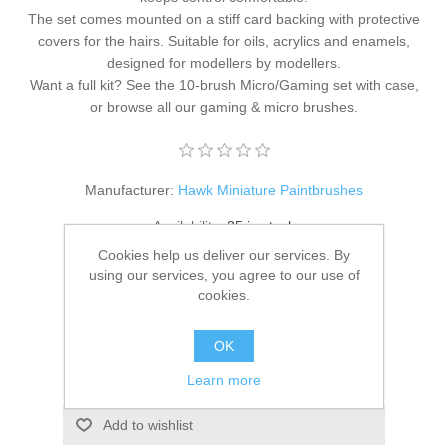
The set comes mounted on a stiff card backing with protective
covers for the hairs. Suitable for oils, acrylics and enamels,
designed for modellers by modellers.
Want a full kit? See the
10-brush Micro/Gaming set with case
,
or browse all our
gaming & micro brushes
.
Manufacturer:
Hawk Miniature Paintbrushes
Availability:
25 in stock
Cookies help us deliver our services. By
SKU:
HM-MG-Rnd-S0
using our services, you agree to our use of
cookies.
£19.95
OK
ADD TO CART
Learn more
Add to wishlist