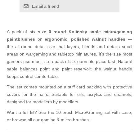
Email a friend
A pack of
six size 0 round Kolinsky sable micro/gaming
paintbrushes
on
ergonomic, polished walnut handles
—
the all-round detail size that layers, blends and details small
areas on wargaming and tabletop miniatures. It’s the size most
gamers use most, so a pack of six earns its place fast. Natural
sable balances point and paint reservoir; the walnut handle
keeps control comfortable.
The set comes mounted on a stiff card backing with protective
covers for the hairs. Suitable for oils, acrylics and enamels,
designed for modellers by modellers.
Want a full kit? See the
10-brush Micro/Gaming set with case
,
or browse all our
gaming & micro brushes
.