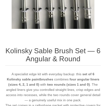
Vernissage Brushes
Kolinsky Sable Brush Set — 6
Angular & Round
A specialist edge kit with everyday backup: this
set of 6
Kolinsky sable paintbrushes
combines
four angular liners
(sizes 4, 2, 1 and 0)
with
two rounds (sizes 1 and 0)
. The
angled liners give you controlled straight lines, crisp edges and
access into recesses, while the two rounds cover general detail
— a genuinely useful mix in one pack.
The set comes in a cellophane packet with protective covers for