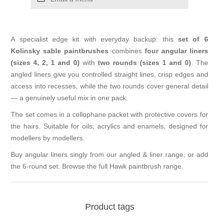
A specialist edge kit with everyday backup: this
set of 6
Kolinsky sable paintbrushes
combines
four angular liners
(sizes 4, 2, 1 and 0)
with
two rounds (sizes 1 and 0)
. The
angled liners give you controlled straight lines, crisp edges and
access into recesses, while the two rounds cover general detail
— a genuinely useful mix in one pack.
The set comes in a cellophane packet with protective covers for
the hairs. Suitable for oils, acrylics and enamels, designed for
modellers by modellers.
Buy angular liners singly from our
angled & liner range
, or add
the
6-round set
. Browse the full
Hawk paintbrush range
.
Product tags