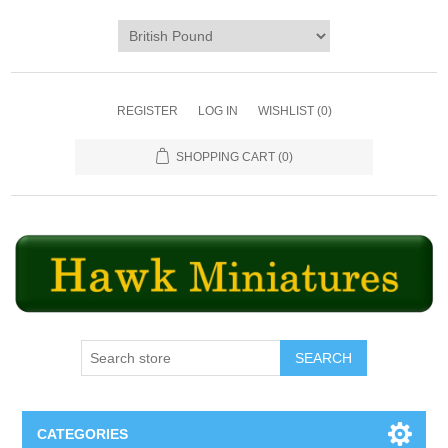
REGISTER
LOG IN
WISHLIST
(0)
SHOPPING CART
(0)
SEARCH
CATEGORIES