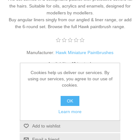
the hairs. Suitable for oils, acrylics and enamels, designed for
modellers by modellers.
Buy angular liners singly from our
angled & liner range
, or add
the
6-round set
. Browse the full
Hawk paintbrush range
.
Manufacturer:
Hawk Miniature Paintbrushes
Availability:
49 in stock
Cookies help us deliver our services. By
SKU:
HM-PB-Set-04
using our services, you agree to our use of
cookies.
£20.95
OK
ADD TO CART
Learn more
Add to wishlist
Email a friend