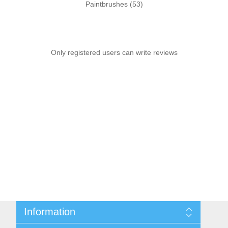
Paintbrushes
(53)
Only registered users can write reviews
Information