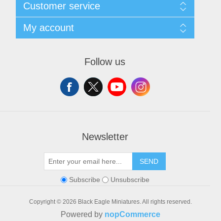
Sitemap
Customer service
Shipping and Returns
Privacy notice
Search
My account
Conditions of Use
Blog
About us
Recently viewed products
My account
Contact us
Orders
Follow us
Addresses
Shopping cart
Wishlist
Newsletter
SEND
Subscribe
Unsubscribe
Copyright © 2026 Black Eagle Miniatures. All rights reserved.
Powered by
nopCommerce